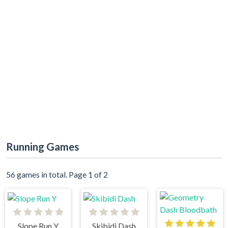
Running Games
56 games in total. Page 1 of 2
Slope Run Y
Skibidi Dash