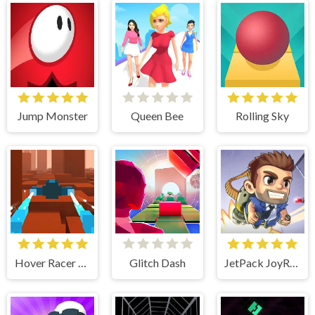
Jump Monster
Queen Bee
Rolling Sky
Hover Racer Drive
Glitch Dash
JetPack JoyRide