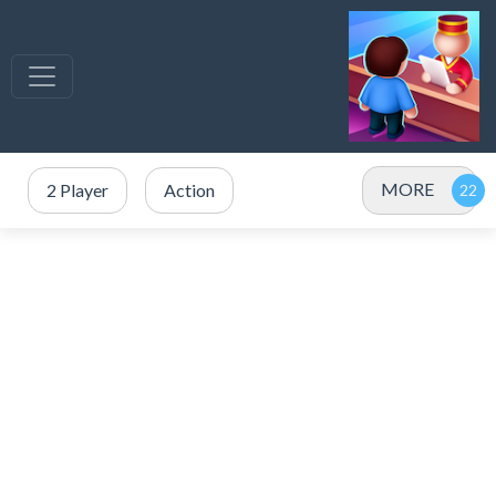
MORE
2 Player
Action