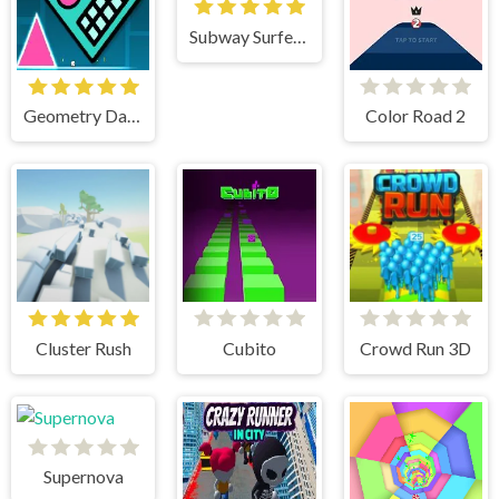
Subway Surfers Havana
Geometry Dash Mr Dubstep
Color Road 2
Cluster Rush
Cubito
Crowd Run 3D
Supernova