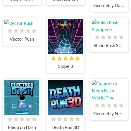
Geometry Dash Bloodbath
Vector Rush
Rhino Rush Stampede
Slope 3
Geometry Neon Dash World Two
Electron Dash
Death Run 3D