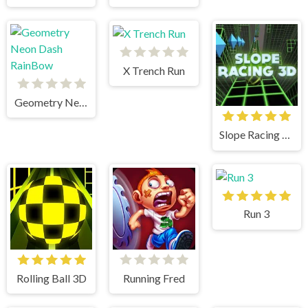
X Trench Run
Geometry Neon Dash RainBow
Slope Racing 3D
Run 3
Rolling Ball 3D
Running Fred