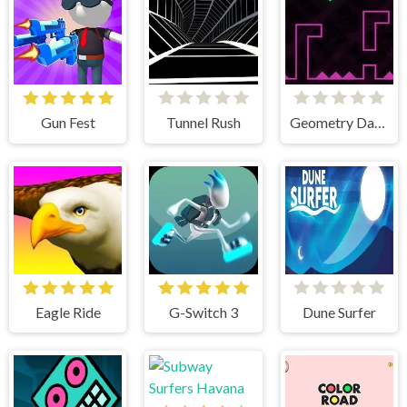
Gun Fest
Tunnel Rush
Geometry Dash Remastered
Eagle Ride
G-Switch 3
Dune Surfer