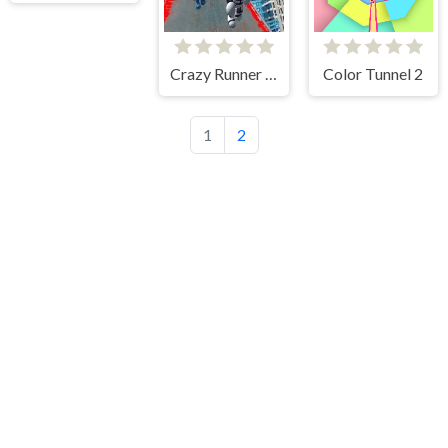
Crazy Runner in City
Color Tunnel 2
1
2