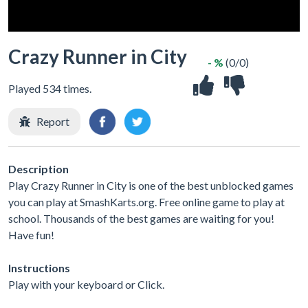
Crazy Runner in City
- %
(0/0)
Played 534 times.
Report
Description
Play Crazy Runner in City is one of the best unblocked games
you can play at SmashKarts.org. Free online game to play at
school. Thousands of the best games are waiting for you!
Have fun!
Instructions
Play with your keyboard or Click.