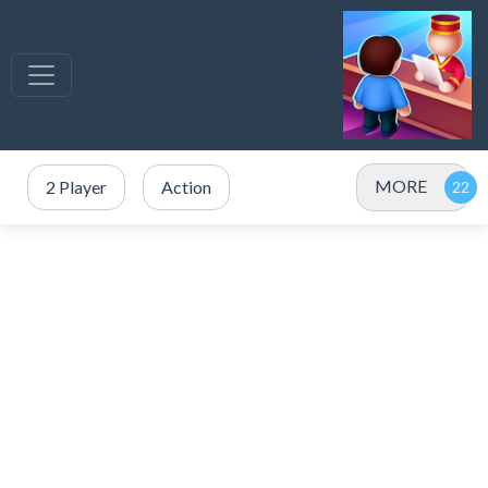
MORE
2 Player
Action