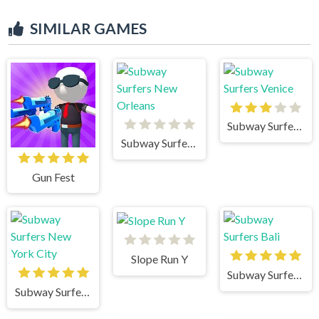
SIMILAR GAMES
Subway Surfers Venice
Subway Surfers New Orleans
Gun Fest
Slope Run Y
Subway Surfers Bali
Subway Surfers New York City