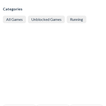
Categories
All Games
Unblocked Games
Running