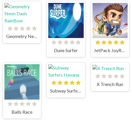
Geometry Neon Dash RainBow
Dune Surfer
JetPack JoyRide
X Trench Run
Subway Surfers Havana
Balls Race