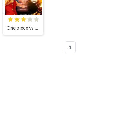
One piece vs Naruto 3
1