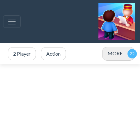
MORE
2 Player
Action