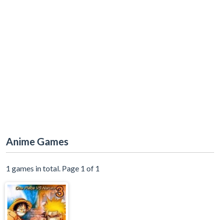
Anime Games
1 games in total. Page 1 of 1