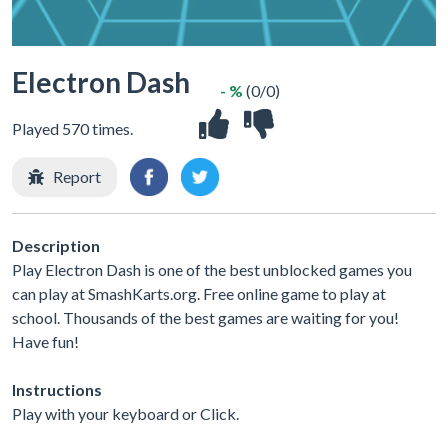
Electron Dash
- %
(0/0)
Played 570 times.
Report
Description
Play Electron Dash is one of the best unblocked games you
can play at SmashKarts.org. Free online game to play at
school. Thousands of the best games are waiting for you!
Have fun!
Instructions
Play with your keyboard or Click.