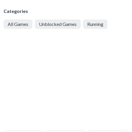
Categories
All Games
Unblocked Games
Running