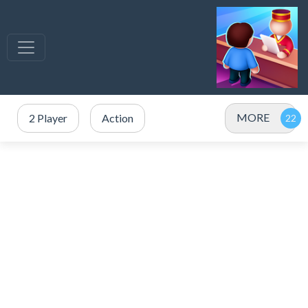
MORE
2 Player
Action