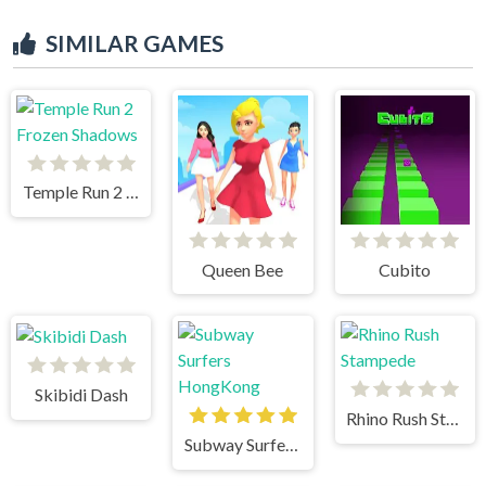
SIMILAR GAMES
Temple Run 2 Frozen Shadows
Queen Bee
Cubito
Skibidi Dash
Rhino Rush Stampede
Subway Surfers HongKong