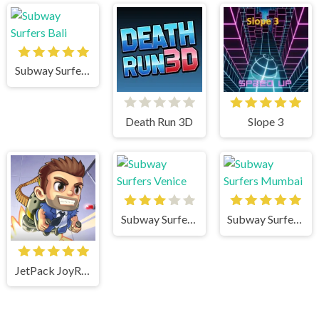
Subway Surfers Bali
Death Run 3D
Slope 3
Subway Surfers Venice
Subway Surfers Mumbai
JetPack JoyRide