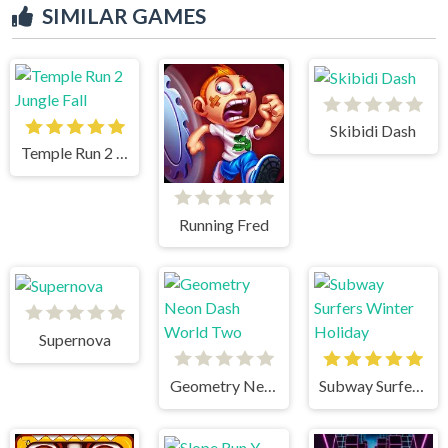
SIMILAR GAMES
Skibidi Dash
Temple Run 2 Jungle Fall
Running Fred
Supernova
Geometry Neon Dash World Two
Subway Surfers Winter Holiday