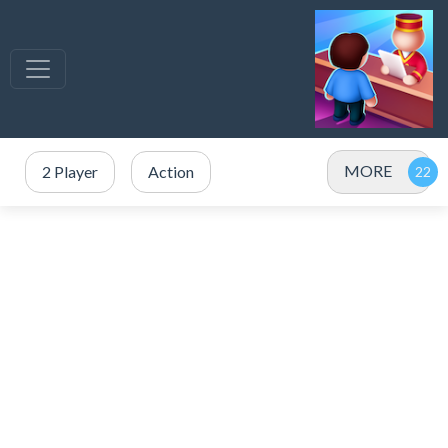
MORE
2 Player
Action