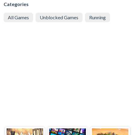
Categories
All Games
Unblocked Games
Running