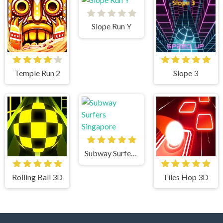
Slope Run Y
Temple Run 2
Slope 3
Subway Surfers Singapore
Rolling Ball 3D
Tiles Hop 3D