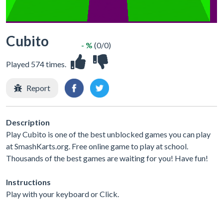
Cubito
- %
(0/0)
Played 574 times.
Report
Description
Play Cubito is one of the best unblocked games you can play
at SmashKarts.org. Free online game to play at school.
Thousands of the best games are waiting for you! Have fun!
Instructions
Play with your keyboard or Click.