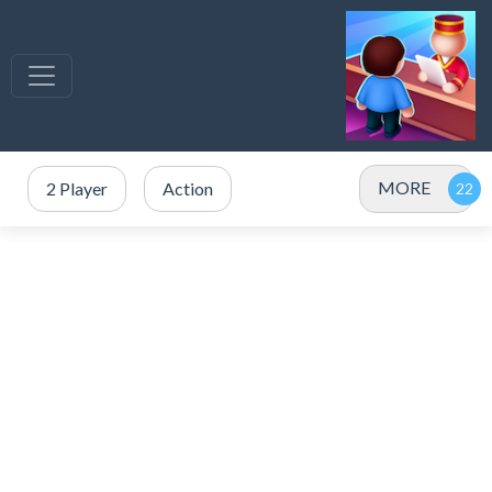
MORE
2 Player
Action