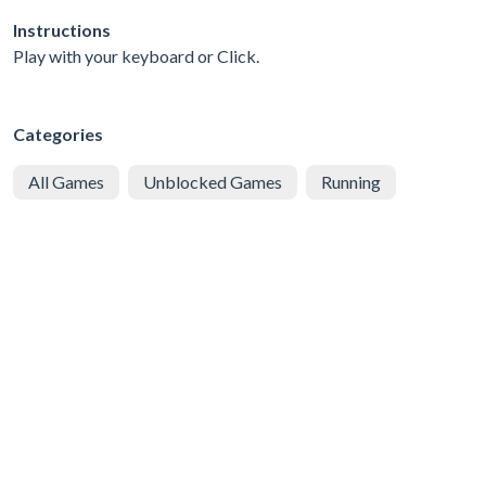
Instructions
Play with your keyboard or Click.
Categories
All Games
Unblocked Games
Running