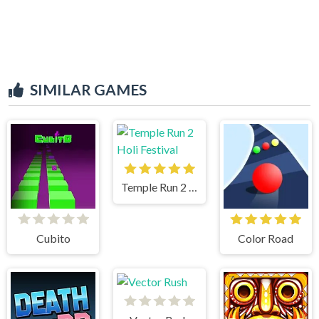
SIMILAR GAMES
Temple Run 2 Holi Festival
Cubito
Color Road