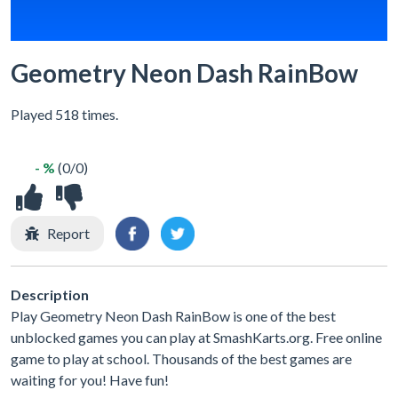
Geometry Neon Dash RainBow
Played 518 times.
- %
(0/0)
Report
Description
Play Geometry Neon Dash RainBow is one of the best
unblocked games you can play at SmashKarts.org. Free online
game to play at school. Thousands of the best games are
waiting for you! Have fun!