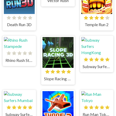
Vector Rush
Death Run 3D
Temple Run 2
Rhino Rush Stampede
Subway Surfers HongKong
Slope Racing 3D
Subway Surfers Mumbai
Run Man Tokyo