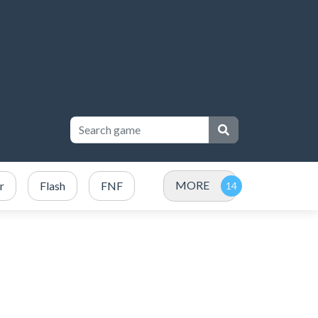
MORE
r
Flash
FNF