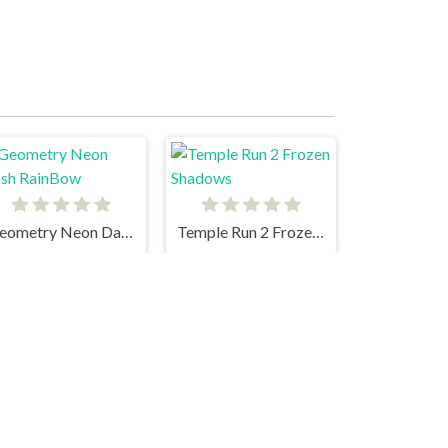
Geometry Neon Dash RainBow
Temple Run 2 Frozen Shadows