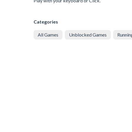
Play with your keyboard or Click.
Categories
All Games
Unblocked Games
Runnin