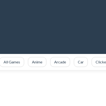
All Games
Anime
Arcade
Car
Clicke