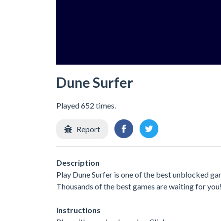
Dune Surfer
Played 652 times.
Report
Description
Play Dune Surfer is one of the best unblocked ga
Thousands of the best games are waiting for you
Instructions