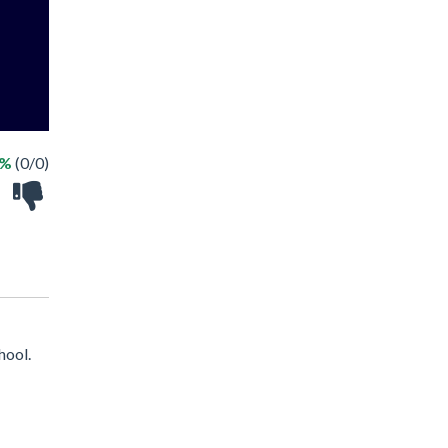
 %
(0/0)
hool.