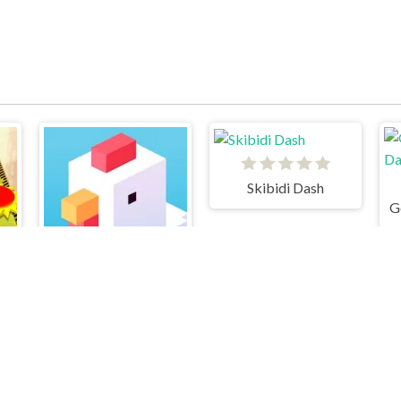
Skibidi Dash
Crossy Road