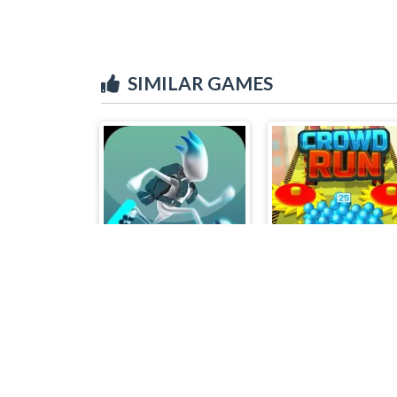
SIMILAR GAMES
G-Switch 3
Crowd Run 3D