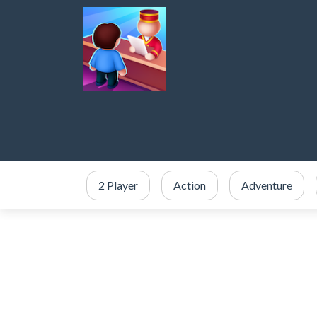
2 Player
Action
Adventure