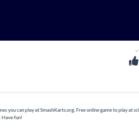
-
mes you can play at SmashKarts.org. Free online game to play at sc
! Have fun!