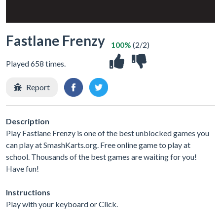
Fastlane Frenzy
100%
(2/2)
Played 658 times.
Report
Description
Play Fastlane Frenzy is one of the best unblocked games you
can play at SmashKarts.org. Free online game to play at
school. Thousands of the best games are waiting for you!
Have fun!
Instructions
Play with your keyboard or Click.