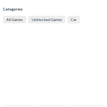
Categories
All Games
Unblocked Games
Car