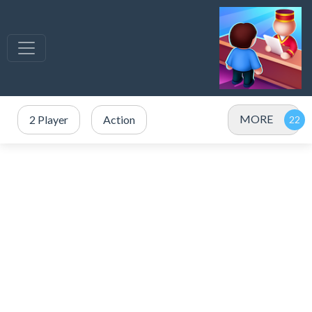
MORE
2 Player
Action