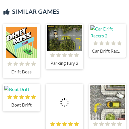
SIMILAR GAMES
Car Drift Racers 2
Parking fury 2
Drift Boss
Boat Drift