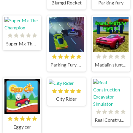
Blumgi Rocket
Parking fury
Super Mx The Champion
Parking Fury 3D
Madalin stunt cars 2
City Rider
Real Construction Excavator Simulator
Eggy car