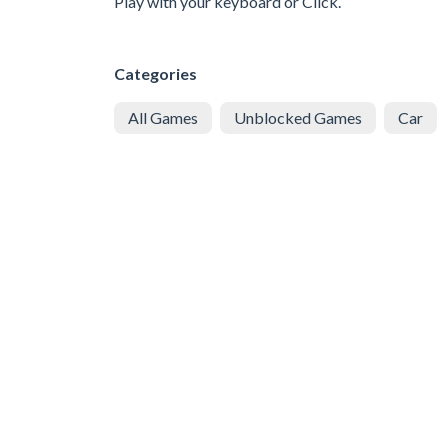
Play with your keyboard or Click.
Categories
All Games
Unblocked Games
Car