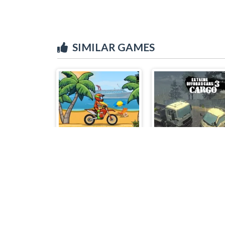
SIMILAR GAMES
Moto x3m
Extreme Off Road 