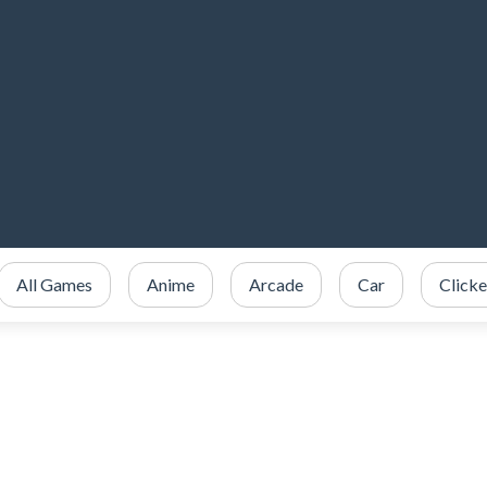
All Games
Anime
Arcade
Car
Clicke