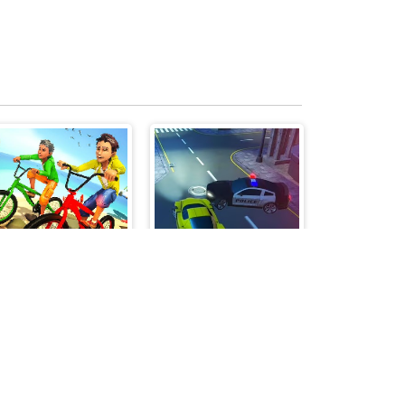
Bicycle Stunts 3D
Parking Fury 3D: Beach City