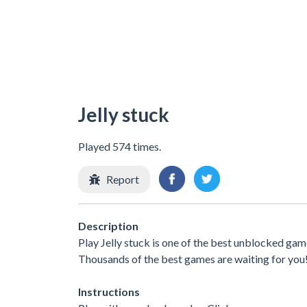
Jelly stuck
Played 574 times.
Report
Description
Play Jelly stuck is one of the best unblocked gam
Thousands of the best games are waiting for you
Instructions