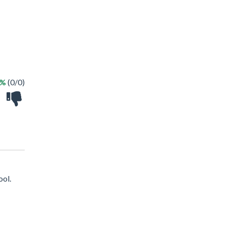
 %
(0/0)
ool.