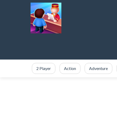
2 Player
Action
Adventure