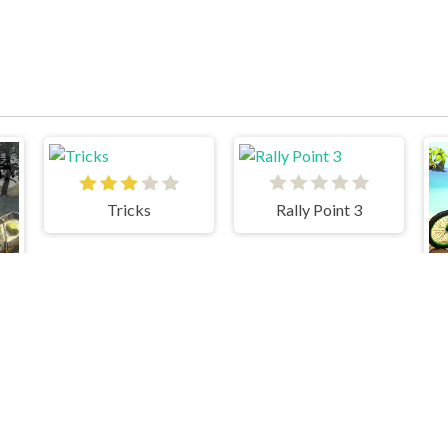
Tricks
Rally Point 3
Cars 3 Cargo