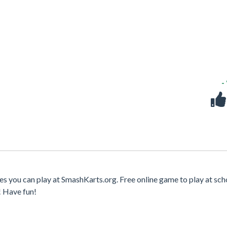
-
es you can play at SmashKarts.org. Free online game to play at sch
! Have fun!