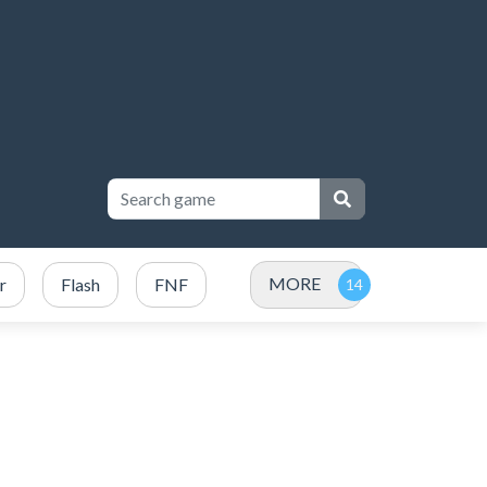
MORE
r
Flash
FNF