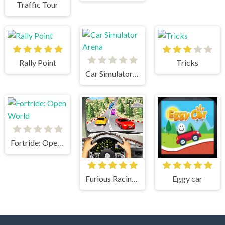
Traffic Tour
Rally Point
Tricks
Car Simulator Arena
Fortride: Open World
Furious Racing 3D
Eggy car