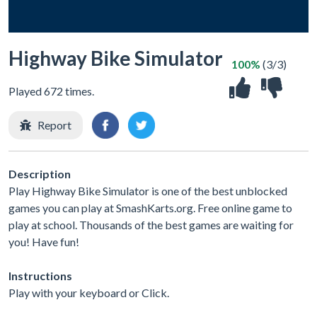
Highway Bike Simulator
100%
(3/3)
Played 672 times.
Report
Description
Play Highway Bike Simulator is one of the best unblocked
games you can play at SmashKarts.org. Free online game to
play at school. Thousands of the best games are waiting for
you! Have fun!
Instructions
Play with your keyboard or Click.