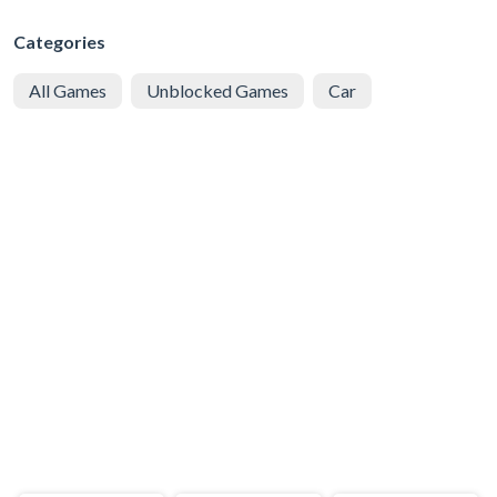
Categories
All Games
Unblocked Games
Car