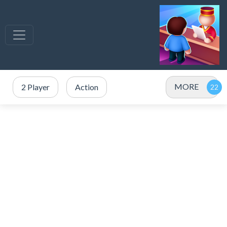
MORE
2 Player
Action