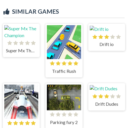
SIMILAR GAMES
Drift io
Super Mx The Champion
Traffic Rush
Drift Dudes
Parking fury 2