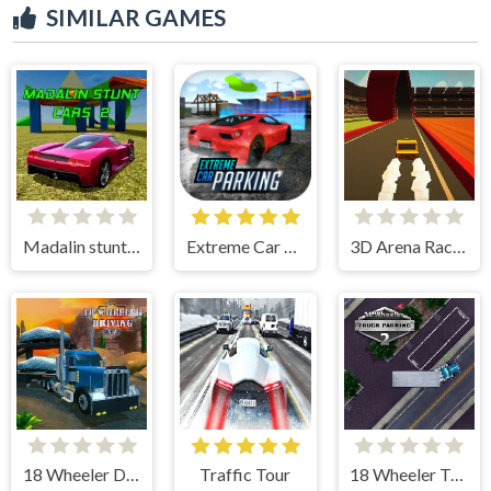
SIMILAR GAMES
Madalin stunt cars 2
Extreme Car Parking!
3D Arena Racing
18 Wheeler Driving Sim
Traffic Tour
18 Wheeler Truck Parking 2