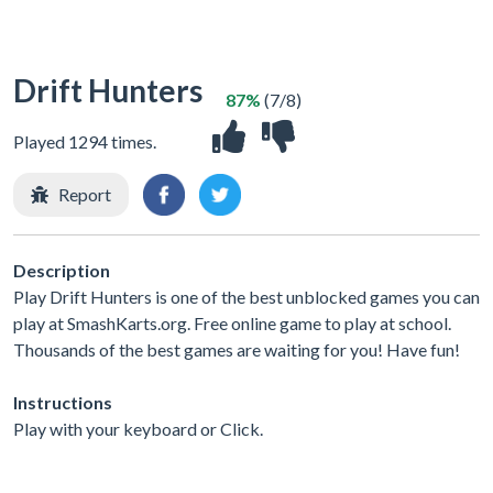
Drift Hunters
87%
(7/8)
Played 1294 times.
Report
Description
Play Drift Hunters is one of the best unblocked games you can
play at SmashKarts.org. Free online game to play at school.
Thousands of the best games are waiting for you! Have fun!
Instructions
Play with your keyboard or Click.