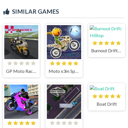
SIMILAR GAMES
Burnout Drift: Hilltop
GP Moto Racing 3
Moto x3m Spooky Land
Boat Drift