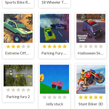
Sports Bike Racing
18 Wheeler Truck Parking 2
Extreme OffRoad Cars 2
Parking Fury 3D
Halloween Skeleton Smash
Parking fury 2
Jelly stuck
Stunt Biker 3D