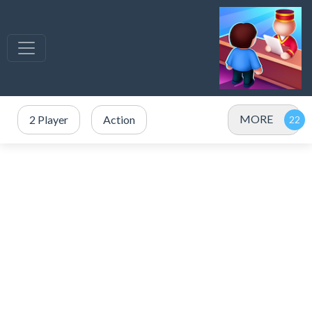
MORE
2 Player
Action