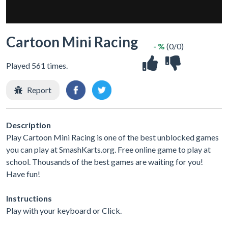
Cartoon Mini Racing
- %
(0/0)
Played 561 times.
Report
Description
Play Cartoon Mini Racing is one of the best unblocked games
you can play at SmashKarts.org. Free online game to play at
school. Thousands of the best games are waiting for you!
Have fun!
Instructions
Play with your keyboard or Click.