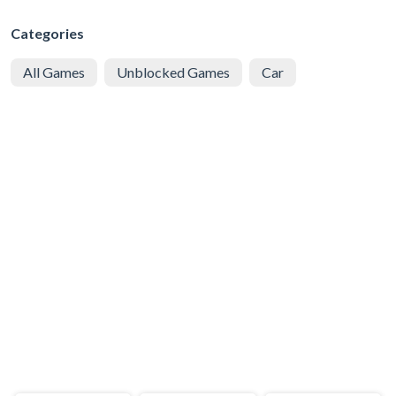
Categories
All Games
Unblocked Games
Car