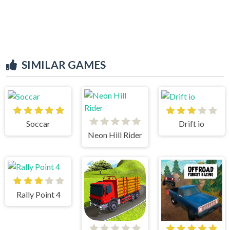
SIMILAR GAMES
Soccar
Drift io
Neon Hill Rider
Rally Point 4