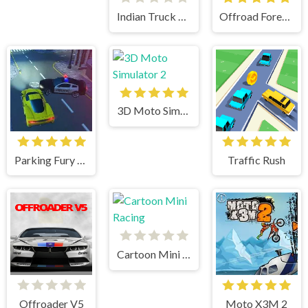
Indian Truck Simulator 3D
Offroad Forest Racing
3D Moto Simulator 2
Parking Fury 3D
Traffic Rush
Cartoon Mini Racing
Offroader V5
Moto X3M 2