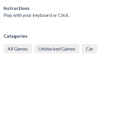
Instructions
Play with your keyboard or Click.
Categories
All Games
Unblocked Games
Car