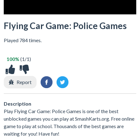
Flying Car Game: Police Games
Played 784 times.
100%
(1/1)
Report
Description
Play Flying Car Game: Police Games is one of the best
unblocked games you can play at SmashKarts.org. Free online
game to play at school. Thousands of the best games are
waiting for you! Have fun!