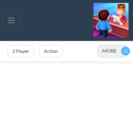
MORE
2 Player
Action