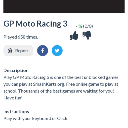
GP Moto Racing 3
- %
(0/0)
Played 658 times.
Report
Description
Play GP Moto Racing 3 is one of the best unblocked games
you can play at SmashKarts.org. Free online game to play at
school. Thousands of the best games are waiting for you!
Have fun!
Instructions
Play with your keyboard or Click.