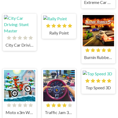
Extreme Car Parking!
Rally Point
City Car Driving: Stunt Master
Burnin Rubber 5 XS
Top Speed 3D
Moto x3m Winter
Traffic Jam 3d Game