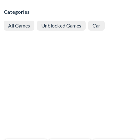
Categories
All Games
Unblocked Games
Car