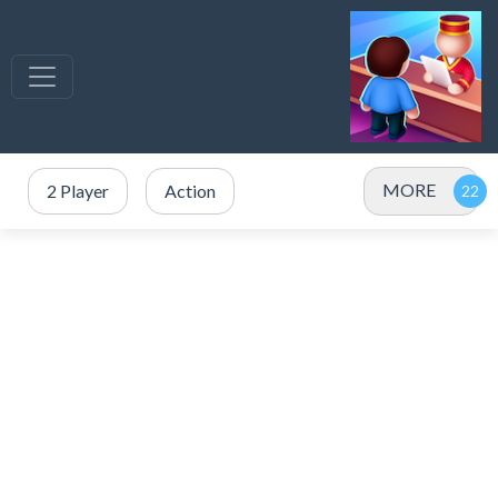
MORE
2 Player
Action