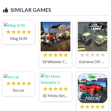
SIMILAR GAMES
Sling Drift
18 Wheeler Cargo Simulator
Extreme Off Road Cars 3 Cargo
Soccar
3D Moto Simulator 2