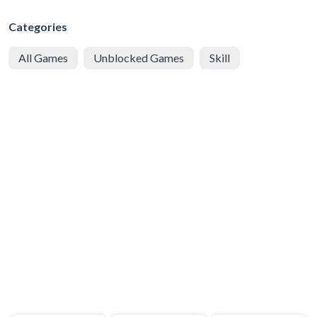
Categories
All Games
Unblocked Games
Skill