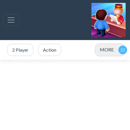
MORE
2 Player
Action