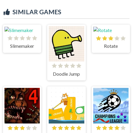
SIMILAR GAMES
Slimemaker
Rotate
Doodle Jump