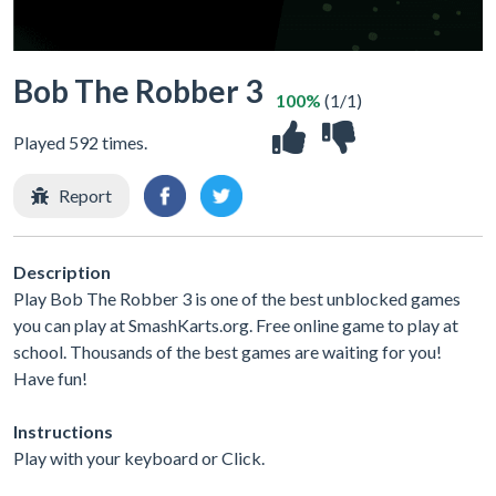
Bob The Robber 3
100%
(1/1)
Played 592 times.
Report
Description
Play Bob The Robber 3 is one of the best unblocked games
you can play at SmashKarts.org. Free online game to play at
school. Thousands of the best games are waiting for you!
Have fun!
Instructions
Play with your keyboard or Click.