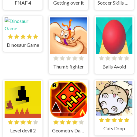
FNAF 4
Getting over it
Soccer Skills Champions League
Dinosaur Game
Thumb fighter
Balls Avoid
Cats Drop
Level devil 2
Geometry Dash