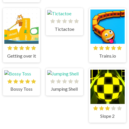
Tictactoe
Getting over it
Trains.io
Bossy Toss
Jumping Shell
Slope 2