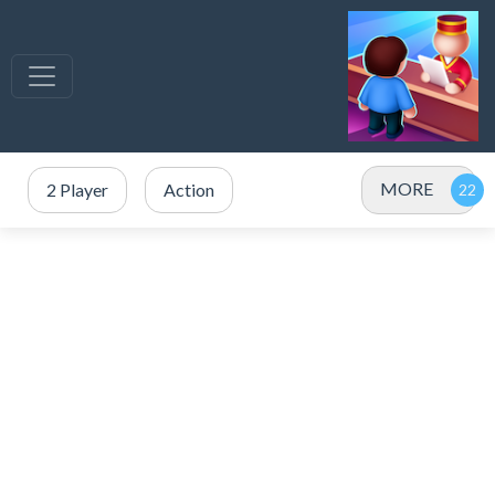
MORE
2 Player
Action