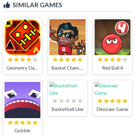
SIMILAR GAMES
Geometry Dash
Basket Champs
Red Ball 4
Basketball Line
Dinosaur Game
Gobble