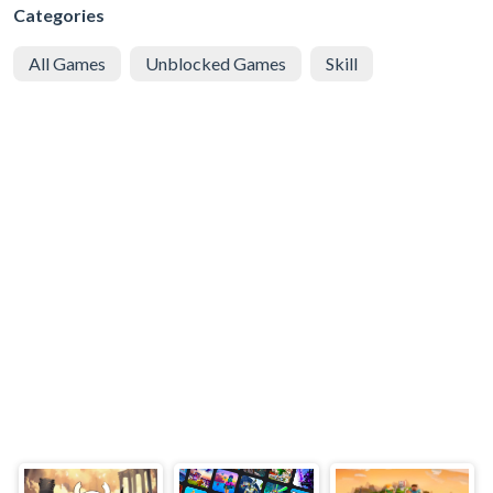
Categories
All Games
Unblocked Games
Skill