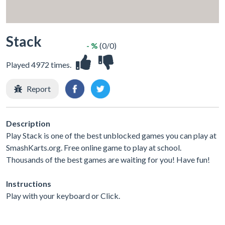
Stack
- %
(0/0)
Played 4972 times.
Report
Description
Play Stack is one of the best unblocked games you can play at
SmashKarts.org. Free online game to play at school.
Thousands of the best games are waiting for you! Have fun!
Instructions
Play with your keyboard or Click.