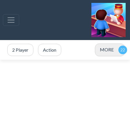
MORE
2 Player
Action