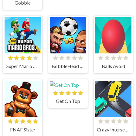
Gobble
Super Mario Bros
BobbleHead Soccer
Balls Avoid
Get On Top
FNAF Sister
Crazy Intersection