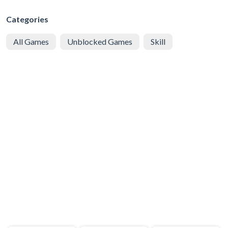
Categories
All Games
Unblocked Games
Skill