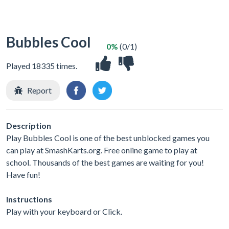
Bubbles Cool
0%
(0/1)
Played 18335 times.
Report
Description
Play Bubbles Cool is one of the best unblocked games you
can play at SmashKarts.org. Free online game to play at
school. Thousands of the best games are waiting for you!
Have fun!
Instructions
Play with your keyboard or Click.