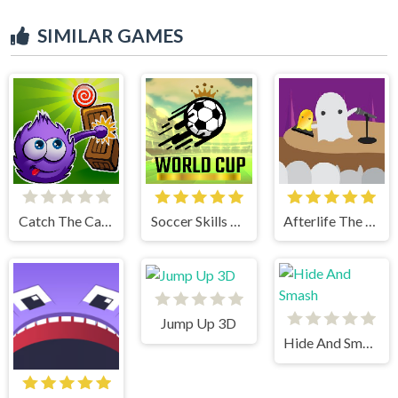
SIMILAR GAMES
Catch The Candy Html5
Soccer Skills World Cup
Afterlife The Game
Jump Up 3D
Hide And Smash