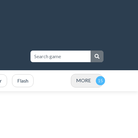
MORE
r
Flash