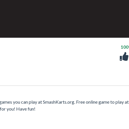
10
 games you can play at SmashKarts.org. Free online game to play at
for you! Have fun!