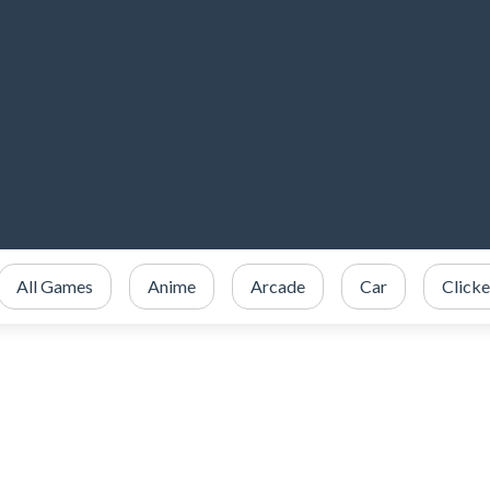
All Games
Anime
Arcade
Car
Clicke