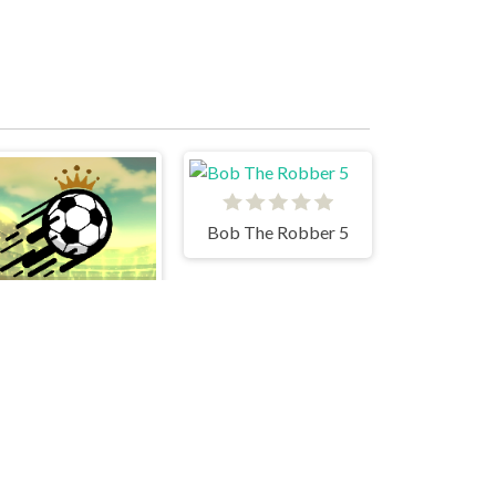
Bob The Robber 5
Soccer Skills World Cup