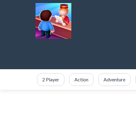
2 Player
Action
Adventure