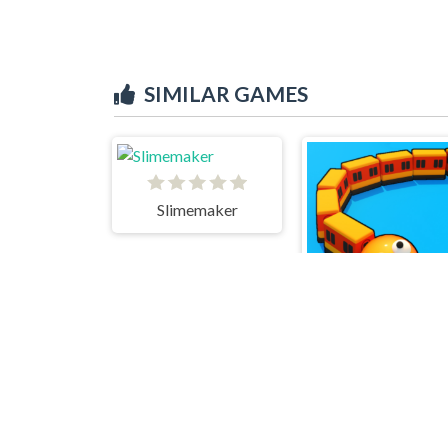
SIMILAR GAMES
Slimemaker
Trains.io