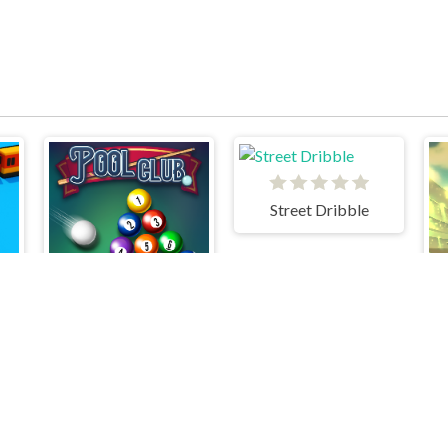
Street Dribble
Pool Club