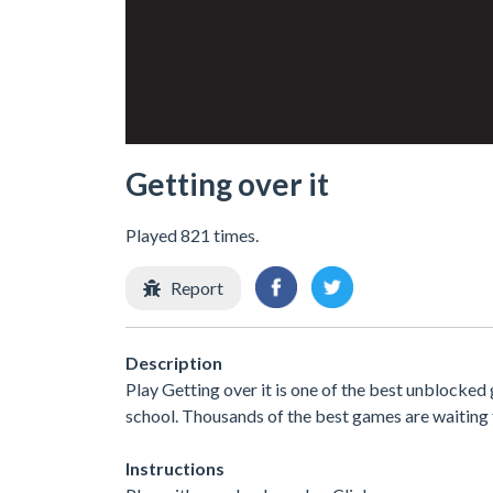
Getting over it
Played 821 times.
Report
Description
Play Getting over it is one of the best unblocked
school. Thousands of the best games are waiting 
Instructions