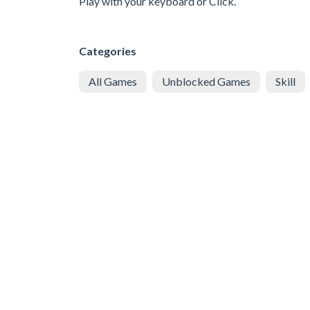
Play with your keyboard or Click.
Categories
All Games
Unblocked Games
Skill