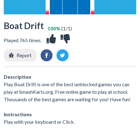
Boat Drift
100%
(1/1)
Played 765 times.
Report
Description
Play Boat Drift is one of the best unblocked games you can
play at SmashKarts.org. Free online game to play at school.
Thousands of the best games are waiting for you! Have fun!
Instructions
Play with your keyboard or Click.