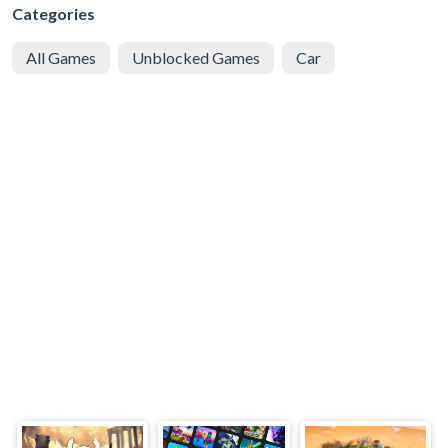
Categories
All Games
Unblocked Games
Car