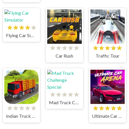
Flying Car Simulator
Car Rush
Traffic Tour
Mad Truck Challenge Special
Indian Truck Simulator 3D
Ultimate Car Arena