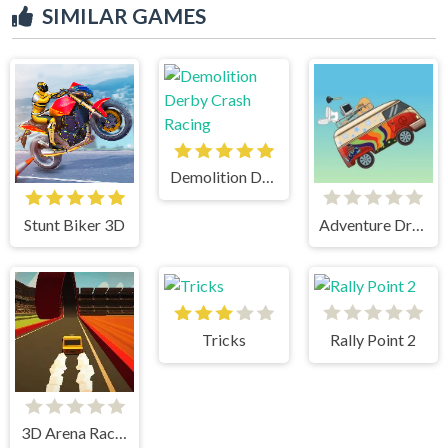
SIMILAR GAMES
Demolition Derby Crash Racing
Stunt Biker 3D
Adventure Drivers
Tricks
Rally Point 2
3D Arena Racing