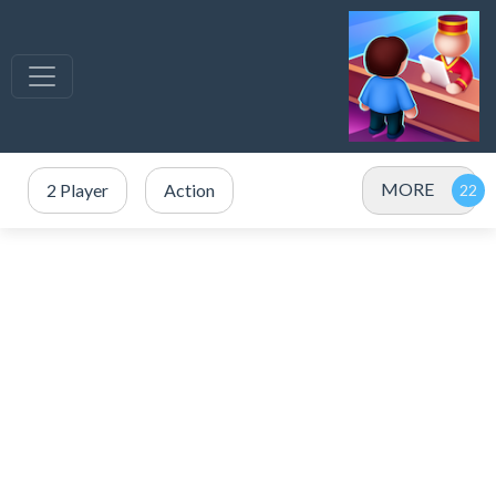
MORE
2 Player
Action