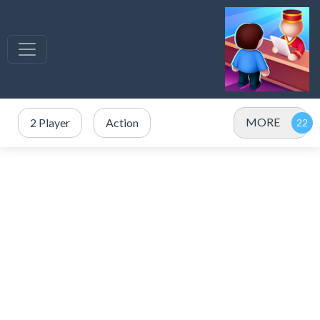
MORE
2 Player
Action