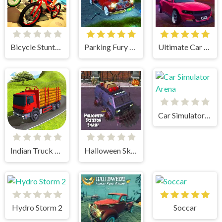
Bicycle Stunts 3D
Parking Fury 3D Bounty Hunter
Ultimate Car Arena
Car Simulator Arena
Indian Truck Simulator 3D
Halloween Skeleton Smash
Hydro Storm 2
Soccar