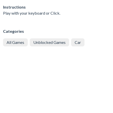
Instructions
Play with your keyboard or Click.
Categories
All Games
Unblocked Games
Car