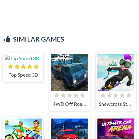
SIMILAR GAMES
Top Speed 3D
4WD Off Road Driving Sim
Snowcross Stunts X3M