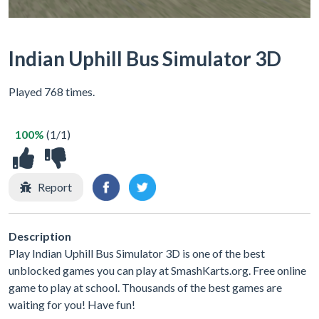
Indian Uphill Bus Simulator 3D
Played 768 times.
100%
(1/1)
Report
Description
Play Indian Uphill Bus Simulator 3D is one of the best
unblocked games you can play at SmashKarts.org. Free online
game to play at school. Thousands of the best games are
waiting for you! Have fun!