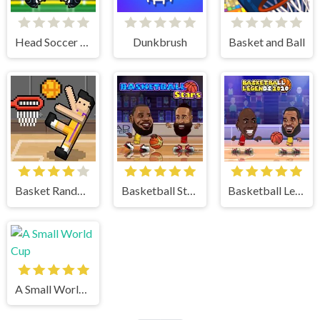
Head Soccer 2023
Dunkbrush
Basket and Ball
Basket Random
Basketball Stars
Basketball Legends
A Small World Cup