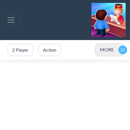
MORE
2 Player
Action