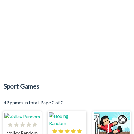
Sport Games
49 games in total. Page 2 of 2
Volley Random