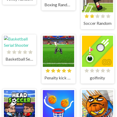
Boxing Random
Soccer Random
Basketball Serial Shooter
Penalty kick online
golfinity