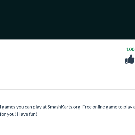
10
 games you can play at SmashKarts.org. Free online game to play 
for you! Have fun!