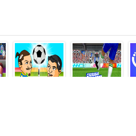
Head Soccer 2 Player
CROSSBAR CHALLENGE