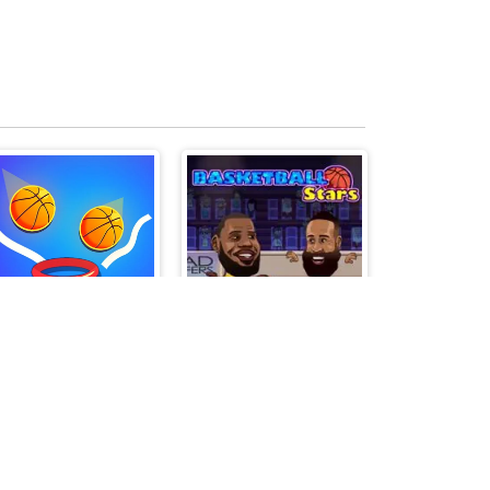
Dunkbrush
Basketball Stars