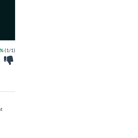
0%
(1/1)
at