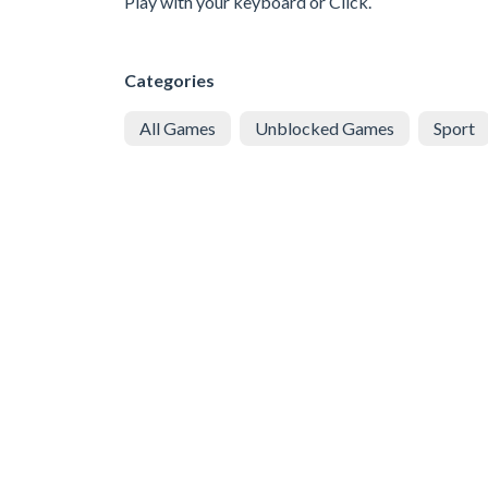
Play with your keyboard or Click.
Categories
All Games
Unblocked Games
Sport