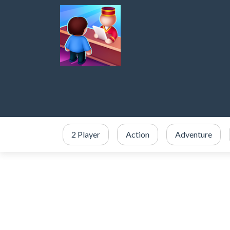
2 Player
Action
Adventure