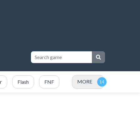
MORE
r
Flash
FNF