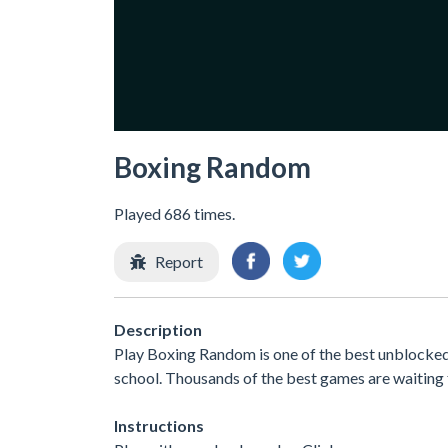
Boxing Random
Played 686 times.
Report
Description
Play Boxing Random is one of the best unblocked
school. Thousands of the best games are waiting 
Instructions