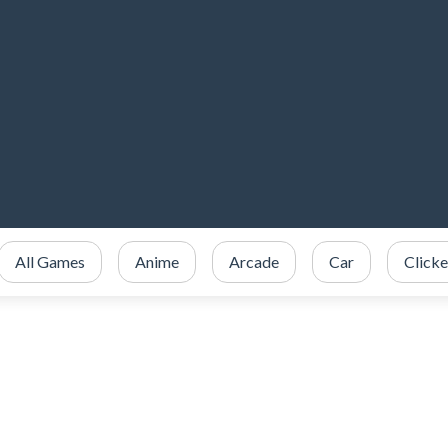
All Games
Anime
Arcade
Car
Clicke