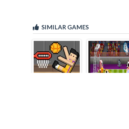
SIMILAR GAMES
Basket Random
Pill Soccer