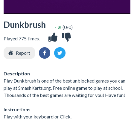
Dunkbrush
- %
(0/0)
Played 775 times.
Report
Description
Play Dunkbrush is one of the best unblocked games you can
play at SmashKarts.org. Free online game to play at school.
Thousands of the best games are waiting for you! Have fun!
Instructions
Play with your keyboard or Click.