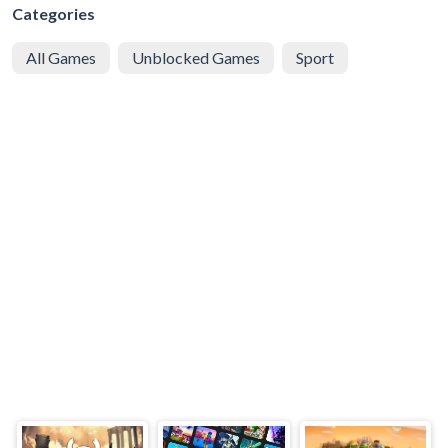
Categories
All Games
Unblocked Games
Sport