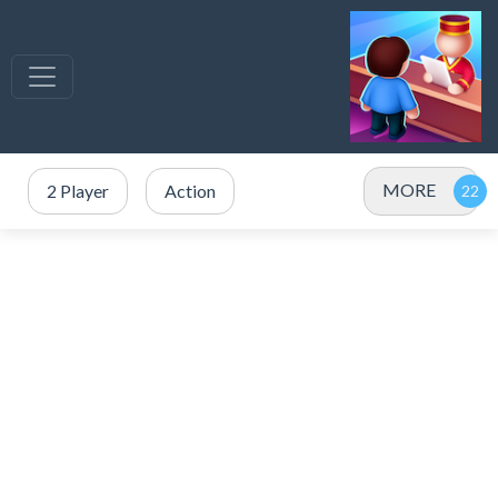
MORE
2 Player
Action