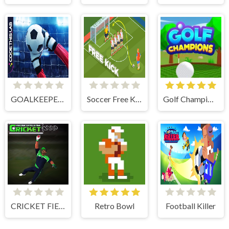
GOALKEEPER CHALLENGE
Soccer Free Kick
Golf Champions
CRICKET FIELDER CHALLENGE GAME
Retro Bowl
Football Killer