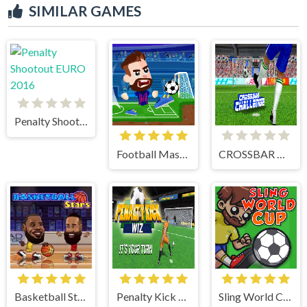
SIMILAR GAMES
Penalty Shootout EURO 2016
Football Masters
CROSSBAR CHALLENGE
Basketball Stars
Penalty Kick Wiz
Sling World Cup