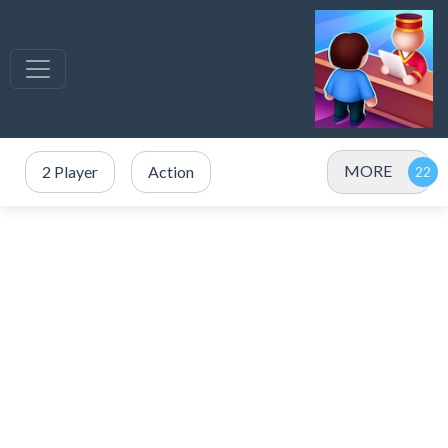
MORE
2 Player
Action