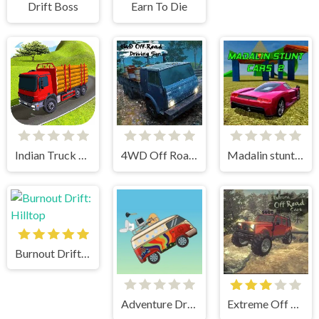
Drift Boss
Earn To Die
Indian Truck Simulator 3D
4WD Off Road Driving Sim
Madalin stunt cars 2
Burnout Drift: Hilltop
Adventure Drivers
Extreme Off Road Cars