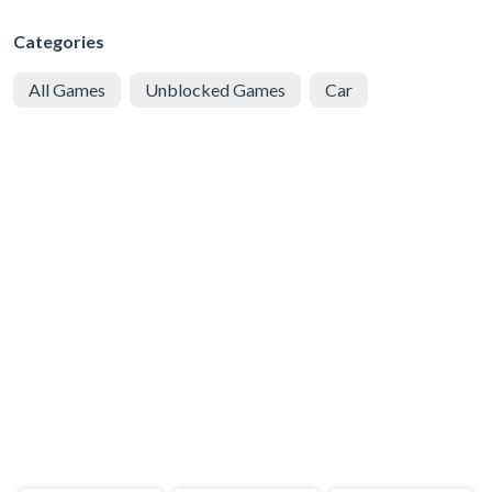
Categories
All Games
Unblocked Games
Car