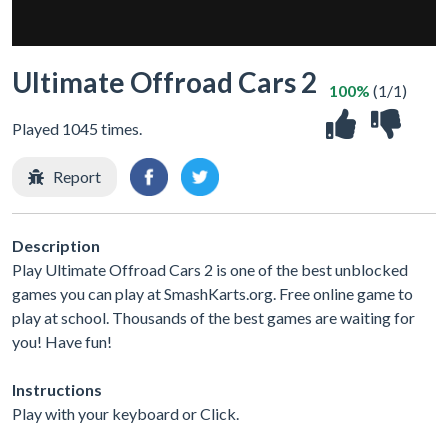
Ultimate Offroad Cars 2
100%
(1/1)
Played 1045 times.
Report
Description
Play Ultimate Offroad Cars 2 is one of the best unblocked
games you can play at SmashKarts.org. Free online game to
play at school. Thousands of the best games are waiting for
you! Have fun!
Instructions
Play with your keyboard or Click.