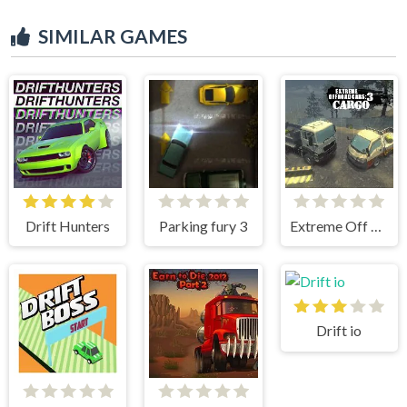
SIMILAR GAMES
Drift Hunters
Parking fury 3
Extreme Off Road Cars 3 Cargo
Drift io