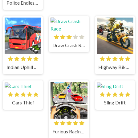
Police Endless Car
Draw Crash Race
Indian Uphill Bus Simulator 3D
Highway Bike Simulator
Cars Thief
Sling Drift
Furious Racing 3D