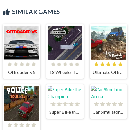
SIMILAR GAMES
Offroader V5
18 Wheeler Truck Parking 2
Ultimate Offroad Cars 2
Super Bike the Champion
Car Simulator Arena