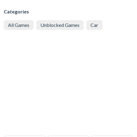
Categories
All Games
Unblocked Games
Car