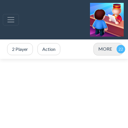
MORE
2 Player
Action