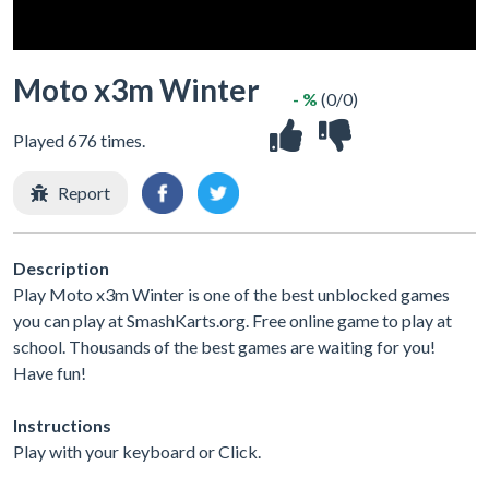
Moto x3m Winter
- %
(0/0)
Played 676 times.
Report
Description
Play Moto x3m Winter is one of the best unblocked games
you can play at SmashKarts.org. Free online game to play at
school. Thousands of the best games are waiting for you!
Have fun!
Instructions
Play with your keyboard or Click.