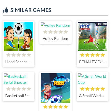
SIMILAR GAMES
Volley Random
Head Soccer 2 Player
PENALTY EUROPE CHAMPIONS
Basketball Serial Shooter
A Small World Cup