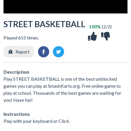
STREET BASKETBALL
100%
(2/2)
Played 655 times.
Report
Description
Play STREET BASKETBALL is one of the best unblocked
games you can play at SmashKarts.org. Free online game to
play at school. Thousands of the best games are waiting for
you! Have fun!
Instructions
Play with your keyboard or Click.