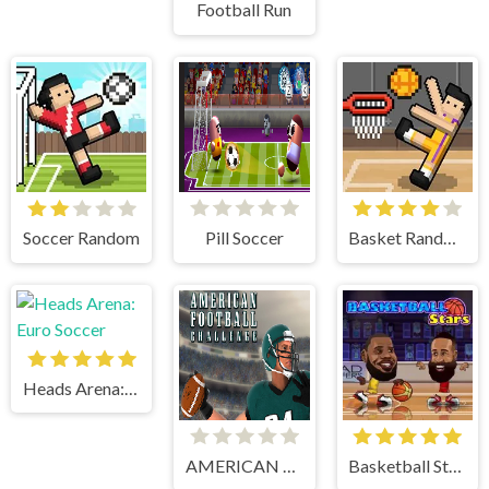
Football Run
Soccer Random
Pill Soccer
Basket Random
Heads Arena: Euro Soccer
AMERICAN FOOTBALL CHALLENGE
Basketball Stars