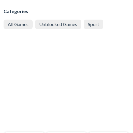
Categories
All Games
Unblocked Games
Sport