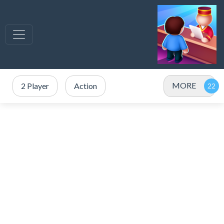
MORE
2 Player
Action