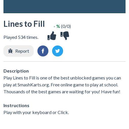
Lines to Fill
- %
(0/0)
Played 534 times.
Report
Description
Play Lines to Fill is one of the best unblocked games you can
play at SmashKarts.org. Free online game to play at school.
Thousands of the best games are waiting for you! Have fun!
Instructions
Play with your keyboard or Click.