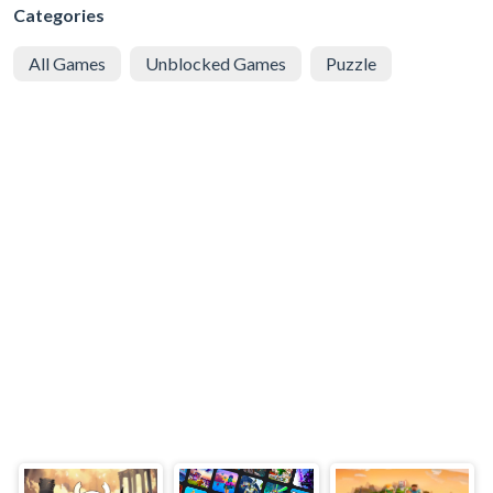
Categories
All Games
Unblocked Games
Puzzle