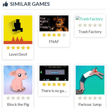
SIMILAR GAMES
Trash Factory
FNAF
Level Devil
There is no game
Block the Pig
Parkour Jump