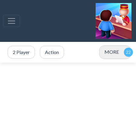
MORE
2 Player
Action