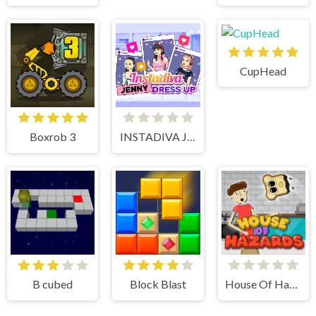
CupHead
Boxrob 3
INSTADIVA JENNY DRESS UP
B cubed
Block Blast
House Of Hazards