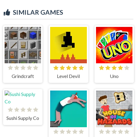
SIMILAR GAMES
Grindcraft
Level Devil
Uno
Sushi Supply Co