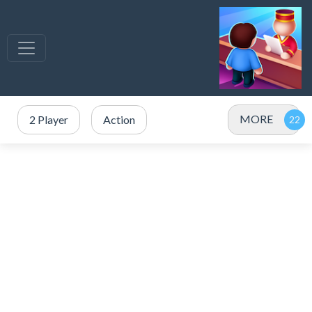
MORE
2 Player
Action