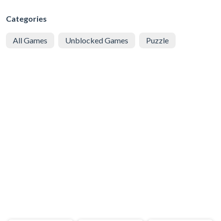
Categories
All Games
Unblocked Games
Puzzle