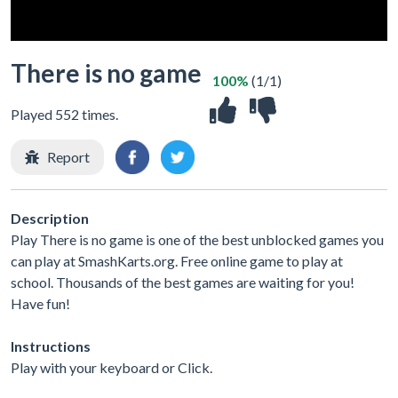
There is no game
100%
(1/1)
Played 552 times.
Report
Description
Play There is no game is one of the best unblocked games you
can play at SmashKarts.org. Free online game to play at
school. Thousands of the best games are waiting for you!
Have fun!
Instructions
Play with your keyboard or Click.