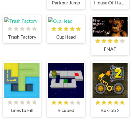
Parkour Jump
House Of Hazards
Trash Factory
CupHead
FNAF
Lines to Fill
B cubed
Boxrob 2