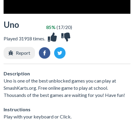
Uno
85%
(17/20)
Played 31918 times.
Report
Description
Uno is one of the best unblocked games you can play at
SmashKarts.org. Free online game to play at school.
Thousands of the best games are waiting for you! Have fun!
Instructions
Play with your keyboard or Click.