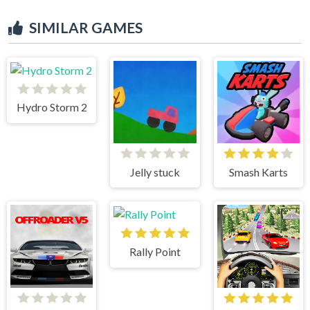
SIMILAR GAMES
Hydro Storm 2
Jelly stuck
Smash Karts
Rally Point