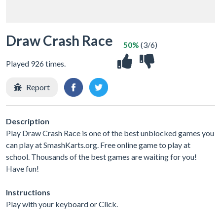
Draw Crash Race
50%
(3/6)
Played 926 times.
Report
Description
Play Draw Crash Race is one of the best unblocked games you
can play at SmashKarts.org. Free online game to play at
school. Thousands of the best games are waiting for you!
Have fun!
Instructions
Play with your keyboard or Click.