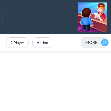
MORE
2 Player
Action