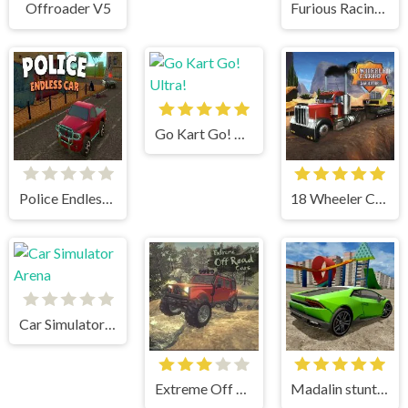
Offroader V5
Furious Racing 3D
Go Kart Go! Ultra!
Police Endless Car
18 Wheeler Cargo Simulator
Car Simulator Arena
Extreme Off Road Cars
Madalin stunt cars 3