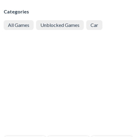
Categories
All Games
Unblocked Games
Car