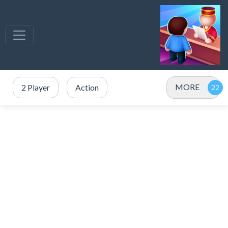
MORE
2 Player
Action