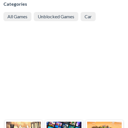
Categories
All Games
Unblocked Games
Car