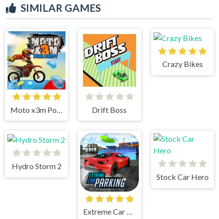
SIMILAR GAMES
Crazy Bikes
Moto x3m Pool Party
Drift Boss
Hydro Storm 2
Stock Car Hero
Extreme Car Parking!