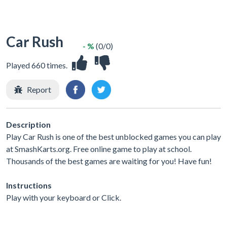
Car Rush
- %
(0/0)
Played 660 times.
Report
Description
Play Car Rush is one of the best unblocked games you can play
at SmashKarts.org. Free online game to play at school.
Thousands of the best games are waiting for you! Have fun!
Instructions
Play with your keyboard or Click.