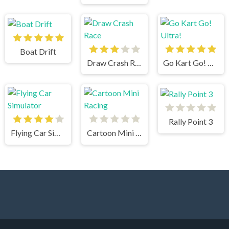
Boat Drift
Draw Crash Race
Go Kart Go! Ultra!
Rally Point 3
Flying Car Simulator
Cartoon Mini Racing