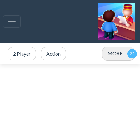
MORE
2 Player
Action