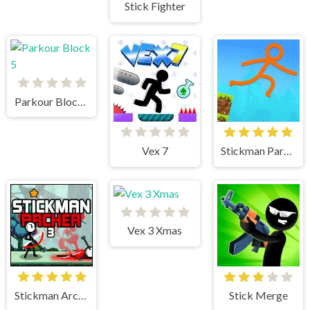
Stick Fighter
Parkour Block 5
Vex 7
Stickman Parkour Skyland
Vex 3 Xmas
Stickman Archer 3
Stick Merge