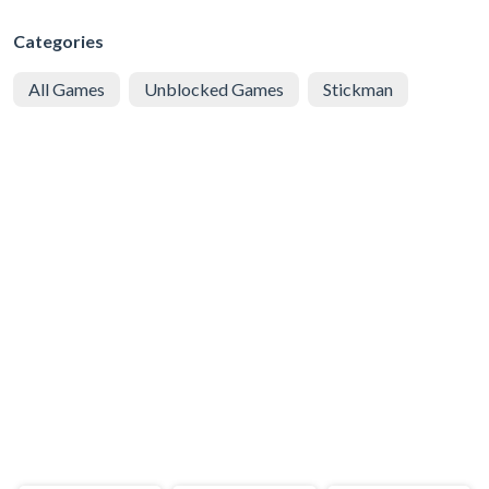
Categories
All Games
Unblocked Games
Stickman