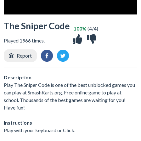
The Sniper Code
100%
(4/4)
Played 1966 times.
Report
Description
Play The Sniper Code is one of the best unblocked games you
can play at SmashKarts.org. Free online game to play at
school. Thousands of the best games are waiting for you!
Have fun!
Instructions
Play with your keyboard or Click.