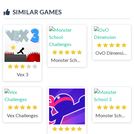
SIMILAR GAMES
OvO Dimension
Monster School Challenges
Vex 3
Vex Challenges
Monster School 3