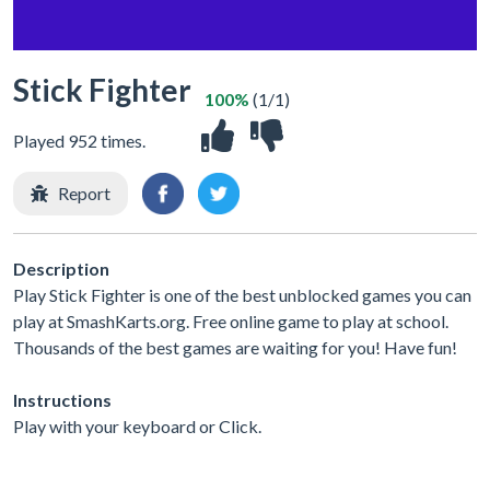
Stick Fighter
100%
(1/1)
Played 952 times.
Report
Description
Play Stick Fighter is one of the best unblocked games you can
play at SmashKarts.org. Free online game to play at school.
Thousands of the best games are waiting for you! Have fun!
Instructions
Play with your keyboard or Click.