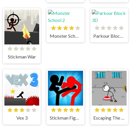
Monster School 2
Parkour Block 3D
Stickman War
Vex 3
Stickman Fighter
Escaping The Prison