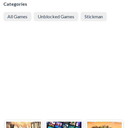
Categories
All Games
Unblocked Games
Stickman