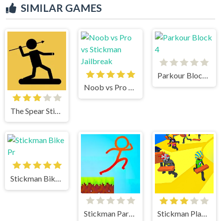
SIMILAR GAMES
Parkour Block 4
Noob vs Pro vs Stickman Jailbreak
The Spear Stickman
Stickman Bike Pr
Stickman Parkour 2 Lucky Block
Stickman Planks Fall