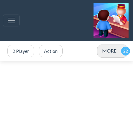
MORE
2 Player
Action