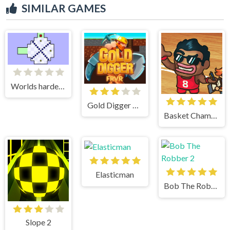
SIMILAR GAMES
Worlds hardest game
Gold Digger Frvr
Basket Champs
Elasticman
Bob The Robber 2
Slope 2