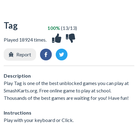
Tag
100%
(13/13)
Played 18924 times.
Report
Description
Play Tag is one of the best unblocked games you can play at
SmashKarts.org. Free online game to play at school.
Thousands of the best games are waiting for you! Have fun!
Instructions
Play with your keyboard or Click.