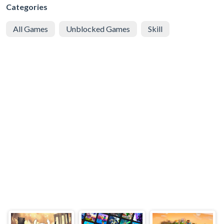
Categories
All Games
Unblocked Games
Skill