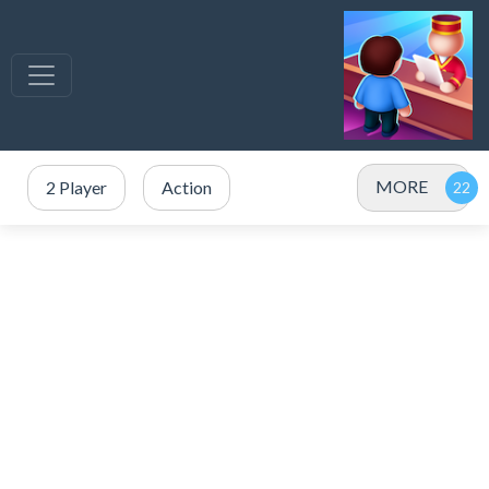
MORE
2 Player
Action