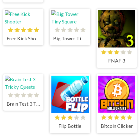
Free Kick Shooter
Big Tower Tiny Square
FNAF 3
Brain Test 3 Tricky Quests
Flip Bottle
Bitcoin Clicker