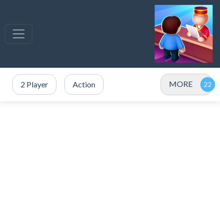
MORE
2 Player
Action