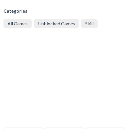
Categories
All Games
Unblocked Games
Skill