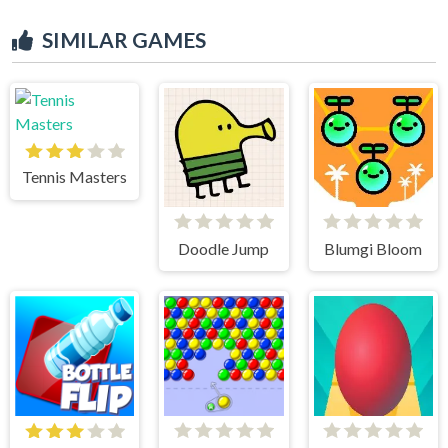
SIMILAR GAMES
Tennis Masters
Doodle Jump
Blumgi Bloom