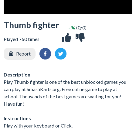
Thumb fighter
- %
(0/0)
Played 760 times.
Report
Description
Play Thumb fighter is one of the best unblocked games you
can play at SmashKarts.org. Free online game to play at
school. Thousands of the best games are waiting for you!
Have fun!
Instructions
Play with your keyboard or Click.