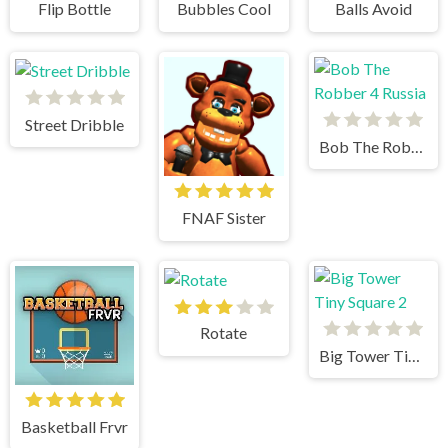
Flip Bottle
Bubbles Cool
Balls Avoid
Street Dribble
Bob The Robber 4 Russia
FNAF Sister
Rotate
Big Tower Tiny Square 2
Basketball Frvr