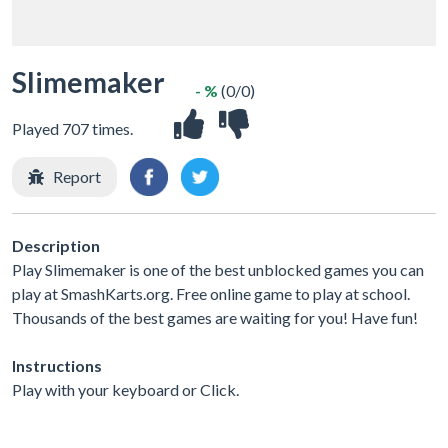
Slimemaker
- %
(0/0)
Played 707 times.
Report
Description
Play Slimemaker is one of the best unblocked games you can
play at SmashKarts.org. Free online game to play at school.
Thousands of the best games are waiting for you! Have fun!
Instructions
Play with your keyboard or Click.