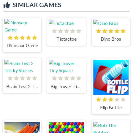
SIMILAR GAMES
Tictactoe
Dino Bros
Dinosaur Game
Brain Test 2 Tricky Stories
Big Tower Tiny Square
Flip Bottle