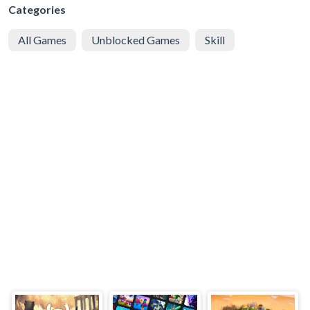
Categories
All Games
Unblocked Games
Skill