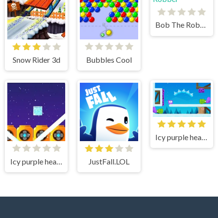
Bob The Robber
Snow Rider 3d
Bubbles Cool
Icy purple head 3
Icy purple head superslide
JustFall.LOL