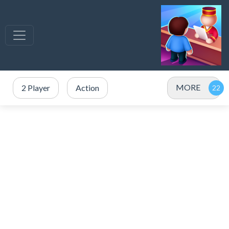
MORE
2 Player
Action