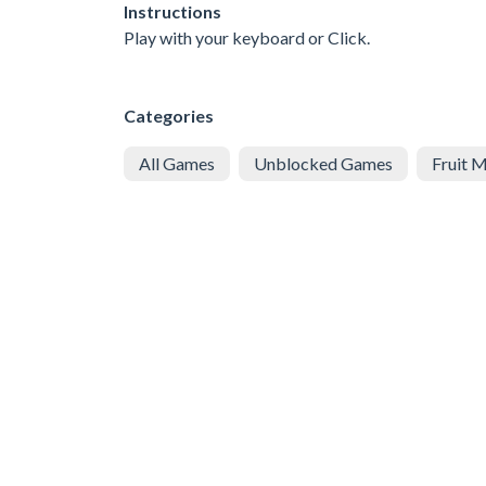
Instructions
Play with your keyboard or Click.
Categories
All Games
Unblocked Games
Fruit 