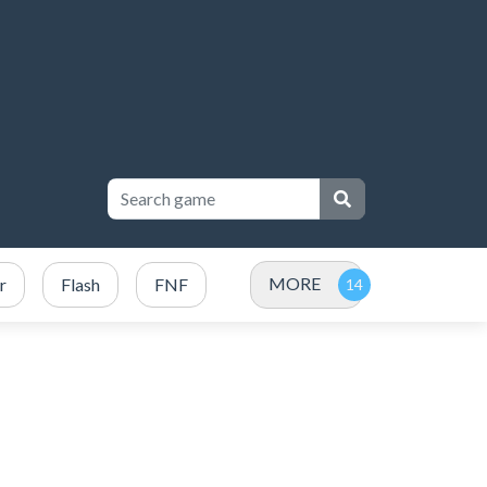
MORE
r
Flash
FNF