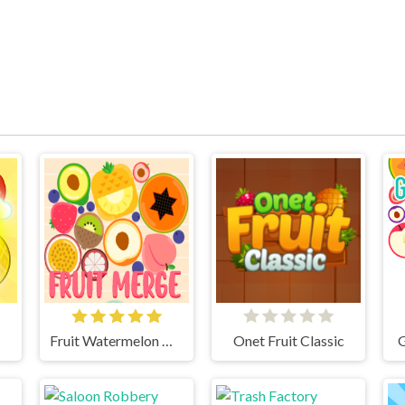
Fruit Watermelon Merge
Onet Fruit Classic
G