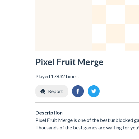
Pixel Fruit Merge
Played 17832 times.
Report
Description
Pixel Fruit Merge is one of the best unblocked g
Thousands of the best games are waiting for you