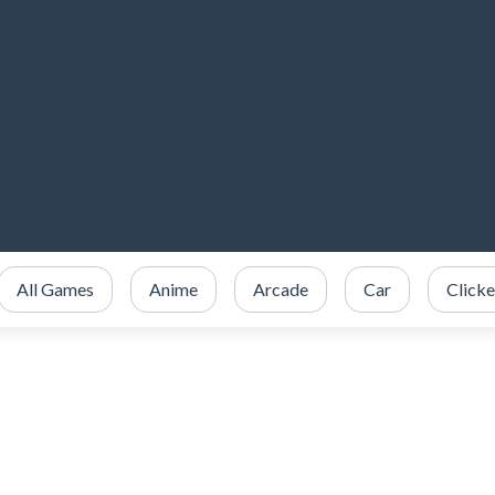
All Games
Anime
Arcade
Car
Clicke