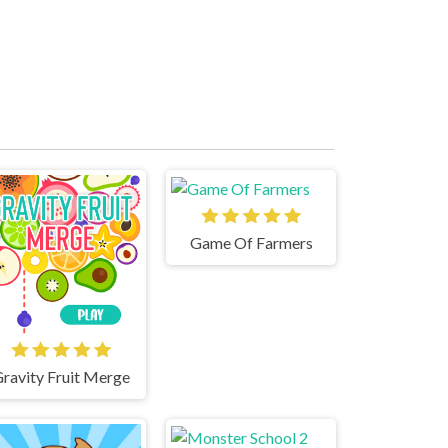
Game Of Farmers
ravity Fruit Merge