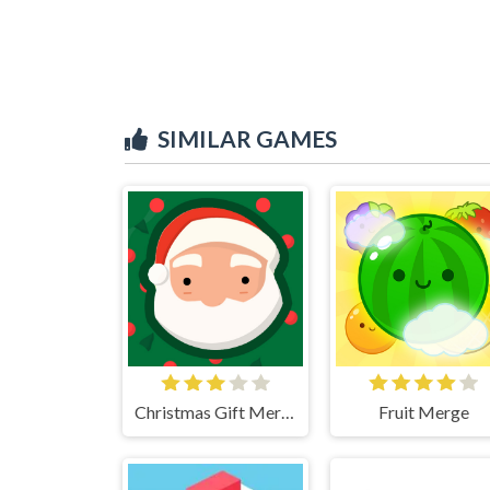
SIMILAR GAMES
Christmas Gift Merge
Fruit Merge