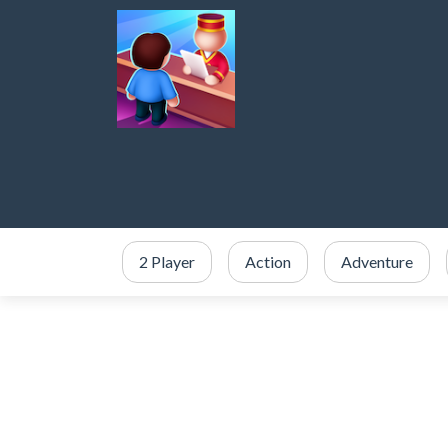
2 Player
Action
Adventure