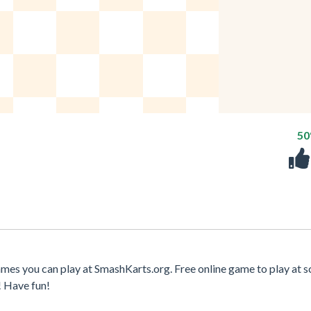
5
ames you can play at SmashKarts.org. Free online game to play at s
! Have fun!