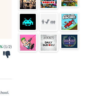
0%
(1/2)
chool.