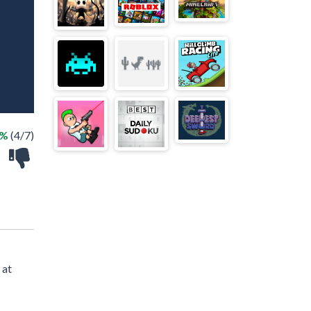
7%
(4/7)
 at