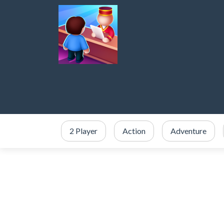
2 Player
Action
Adventure