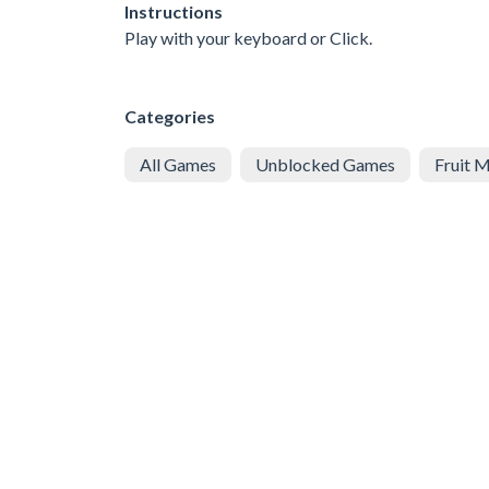
Instructions
Play with your keyboard or Click.
Categories
All Games
Unblocked Games
Fruit 