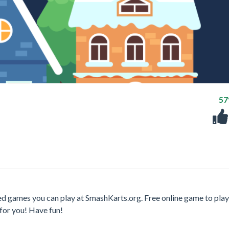
5
d games you can play at SmashKarts.org. Free online game to play
for you! Have fun!