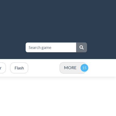
MORE
r
Flash