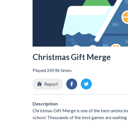
Christmas Gift Merge
Played 24596 times.
Report
Description
Christmas Gift Merge is one of the best unblocke
school. Thousands of the best games are waiting 