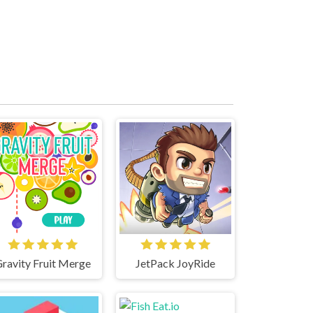
ravity Fruit Merge
JetPack JoyRide