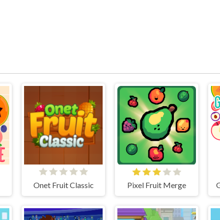
ge
Onet Fruit Classic
Pixel Fruit Merge
G