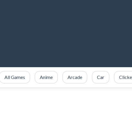
All Games
Anime
Arcade
Car
Clicke