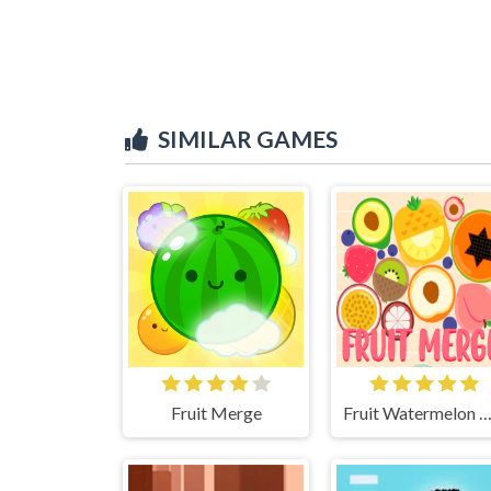
SIMILAR GAMES
Fruit Merge
Fruit Watermelon Mer