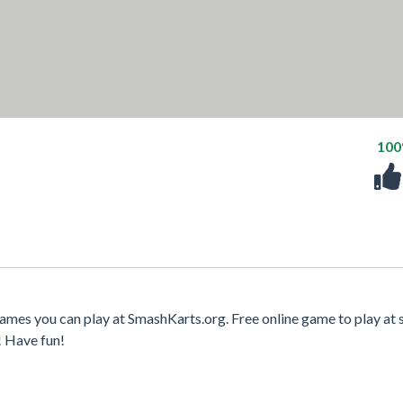
10
ames you can play at SmashKarts.org. Free online game to play at 
! Have fun!