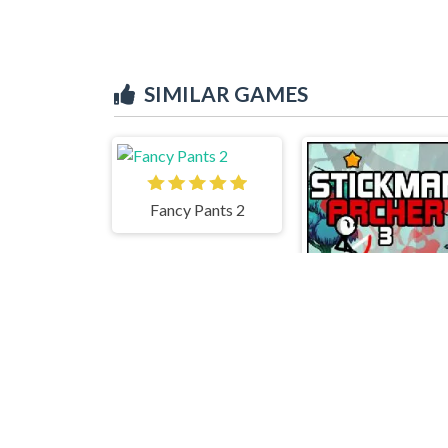
SIMILAR GAMES
Fancy Pants 2
Stickman Archer 