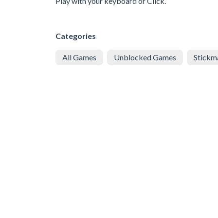
Play with your keyboard or Click.
Categories
All Games
Unblocked Games
Stickm