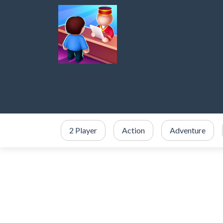
2 Player
Action
Adventure