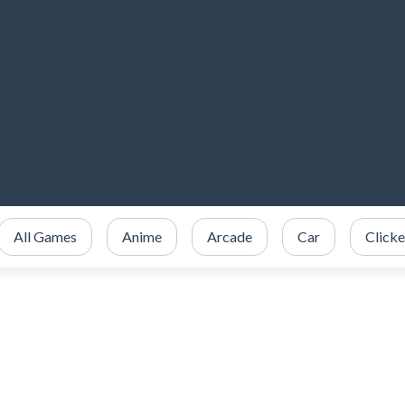
All Games
Anime
Arcade
Car
Clicke