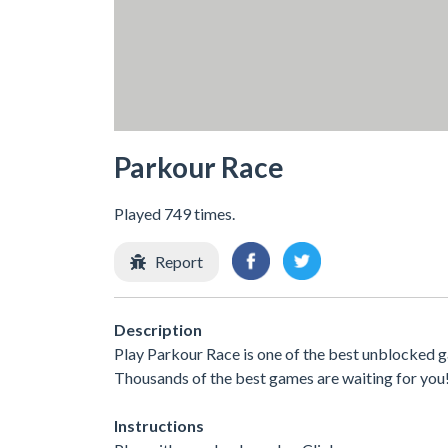
Parkour Race
Played 749 times.
Report
Description
Play Parkour Race is one of the best unblocked g
Thousands of the best games are waiting for you
Instructions