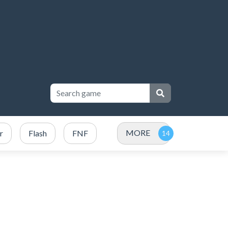
MORE
r
Flash
FNF