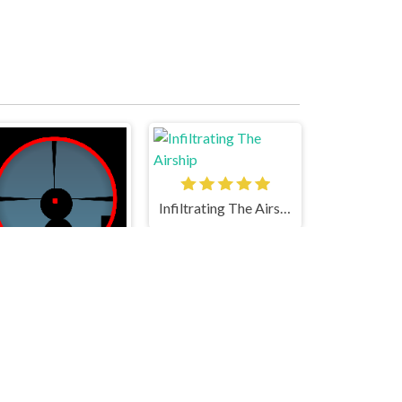
Infiltrating The Airship
The Sniper Code