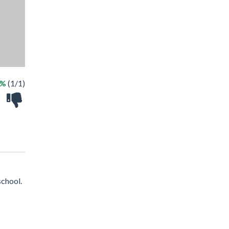
0%
(1/1)
school.