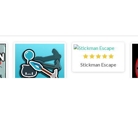
Stickman Escape
3
Stickman Climb