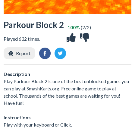
Parkour Block 2
100%
(2/2)
Played 632 times.
Report
Description
Play Parkour Block 2 is one of the best unblocked games you
can play at SmashKarts.org. Free online game to play at
school. Thousands of the best games are waiting for you!
Have fun!
Instructions
Play with your keyboard or Click.