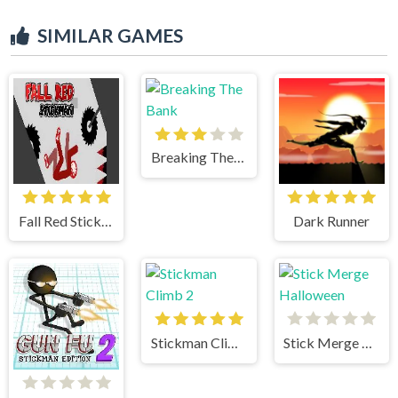
SIMILAR GAMES
Breaking The Bank
Fall Red Stickman
Dark Runner
Stickman Climb 2
Stick Merge Halloween