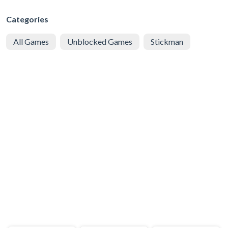
Categories
All Games
Unblocked Games
Stickman