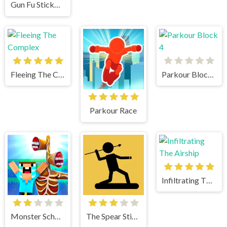
Gun Fu Stickman 2
Fleeing The Complex
Parkour Block 4
Parkour Race
Infiltrating The Airship
Monster School vs Siren Head
The Spear Stickman