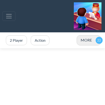
MORE
2 Player
Action