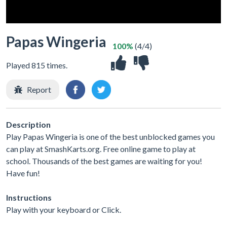
Papas Wingeria
100%
(4/4)
Played 815 times.
Report
Description
Play Papas Wingeria is one of the best unblocked games you
can play at SmashKarts.org. Free online game to play at
school. Thousands of the best games are waiting for you!
Have fun!
Instructions
Play with your keyboard or Click.