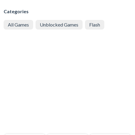
Categories
All Games
Unblocked Games
Flash