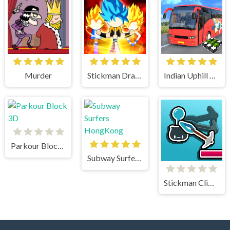
Murder
Stickman Dragon Fight
Indian Uphill Bus Simulator 3D
Parkour Block 3D
Subway Surfers HongKong
Stickman Climb