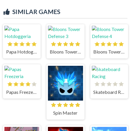
SIMILAR GAMES
Papa Hotdoggeria
Bloons Tower Defense 3
Bloons Tower Defense 4
Papas Freezeria
Skateboard Racing
Spin Master