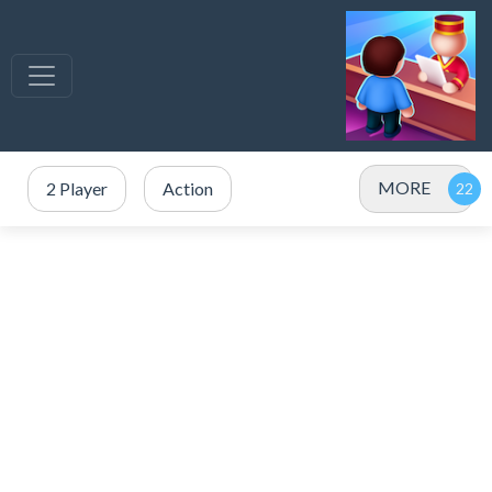
MORE
2 Player
Action