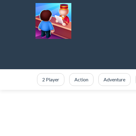
2 Player
Action
Adventure