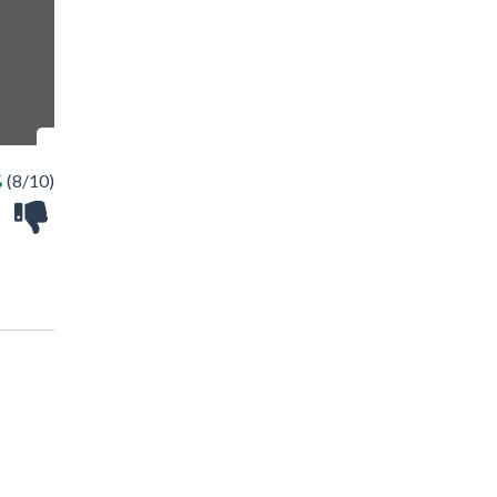
%
(8/10)