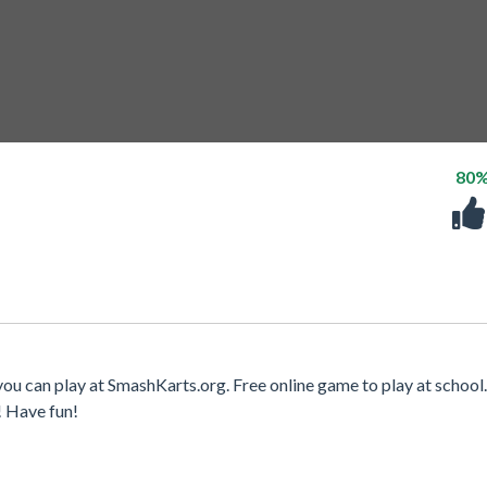
80
ou can play at SmashKarts.org. Free online game to play at school.
! Have fun!