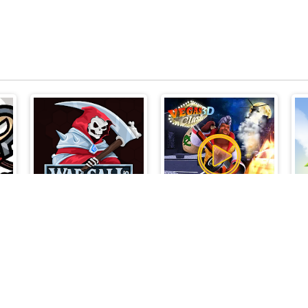
Wrc
Vegas Clash 3d