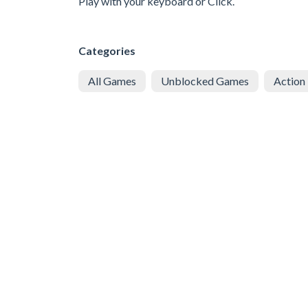
Play with your keyboard or Click.
Categories
All Games
Unblocked Games
Action