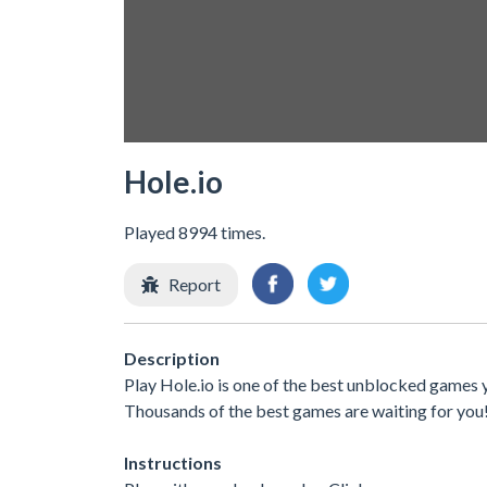
Hole.io
Played 8994 times.
Report
Description
Play Hole.io is one of the best unblocked games y
Thousands of the best games are waiting for you
Instructions