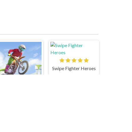
Swipe Fighter Heroes
Moto Maniac