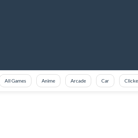
All Games
Anime
Arcade
Car
Clicke