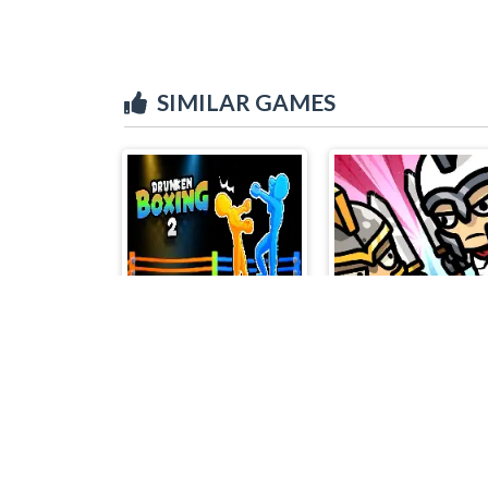
SIMILAR GAMES
Drunken Boxing 2
Minibattles