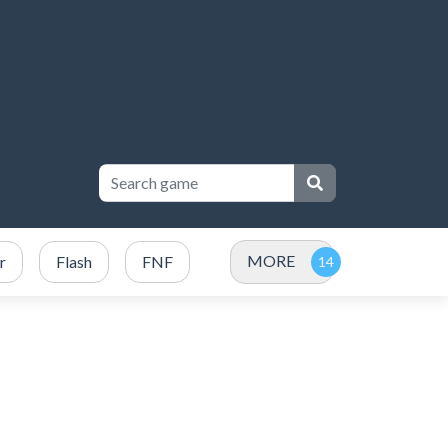
MORE
r
Flash
FNF