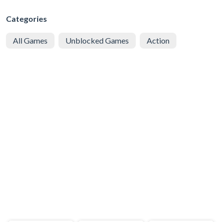
Categories
All Games
Unblocked Games
Action