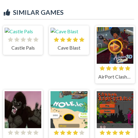
SIMILAR GAMES
Castle Pals
Cave Blast
AirPort Clash 3d