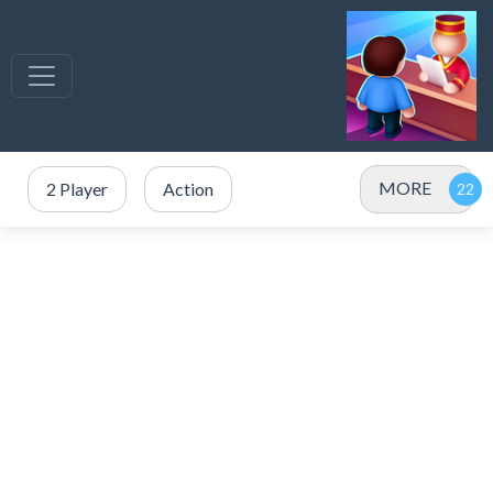
MORE
2 Player
Action