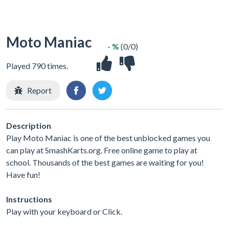
Moto Maniac
- %
(0/0)
Played 790 times.
Report
Description
Play Moto Maniac is one of the best unblocked games you
can play at SmashKarts.org. Free online game to play at
school. Thousands of the best games are waiting for you!
Have fun!
Instructions
Play with your keyboard or Click.