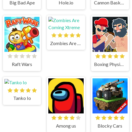
Big Bad Ape
Hole.io
Cannon BasketBall
Zombies Are Coming Xtreme
Raft Wars
Boxing Physics 2
Tanko Io
Among us
Blocky Cars