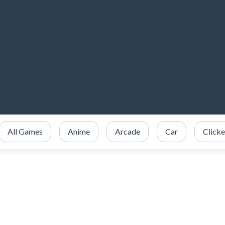
All Games
Anime
Arcade
Car
Clicke