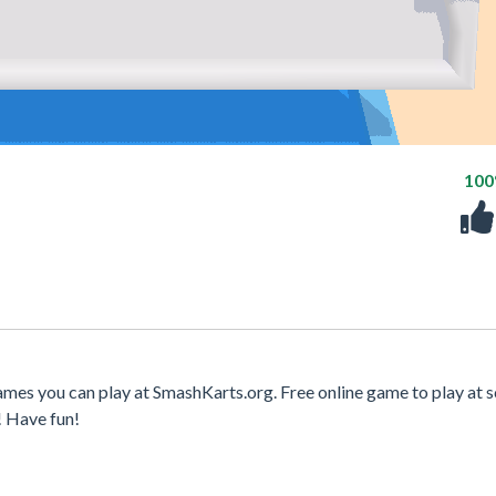
10
mes you can play at SmashKarts.org. Free online game to play at s
! Have fun!