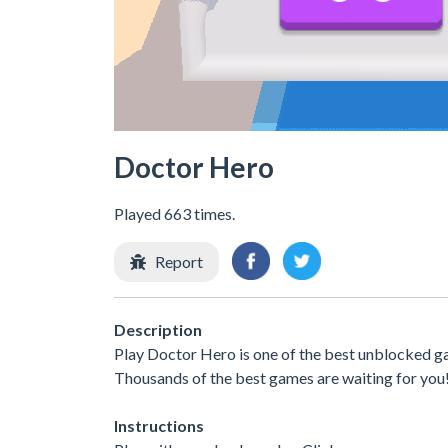
Doctor Hero
Played 663 times.
Report
Description
Play Doctor Hero is one of the best unblocked ga
Thousands of the best games are waiting for you
Instructions