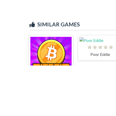
SIMILAR GAMES
Poor Eddie
Bitcoin Clicker