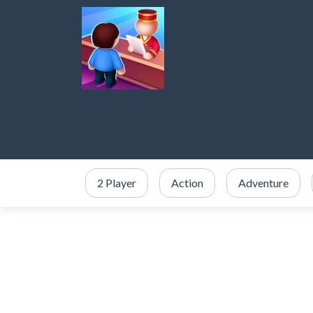
2 Player
Action
Adventure