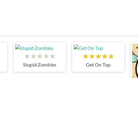
Stupid Zombies
Get On Top