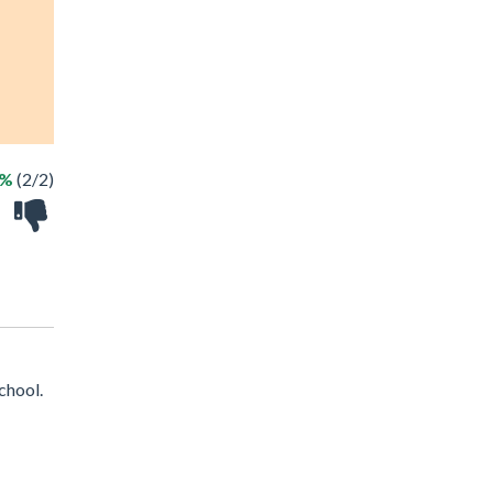
0%
(2/2)
chool.