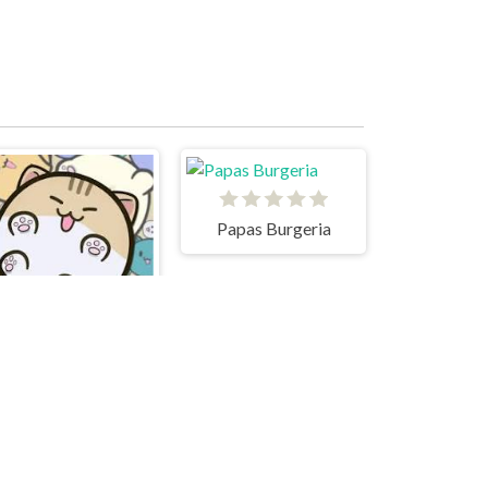
Papas Burgeria
Cats Drop