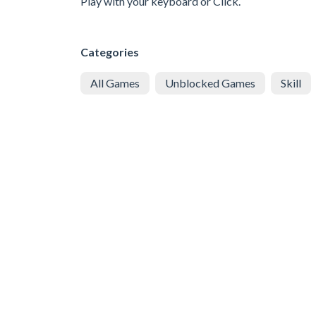
Play with your keyboard or Click.
Categories
All Games
Unblocked Games
Skill