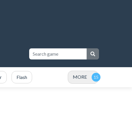
MORE
r
Flash