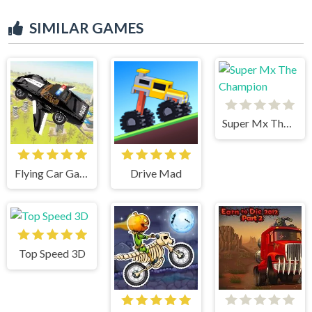
SIMILAR GAMES
Super Mx The Champion
Flying Car Game: Police Games
Drive Mad
Top Speed 3D