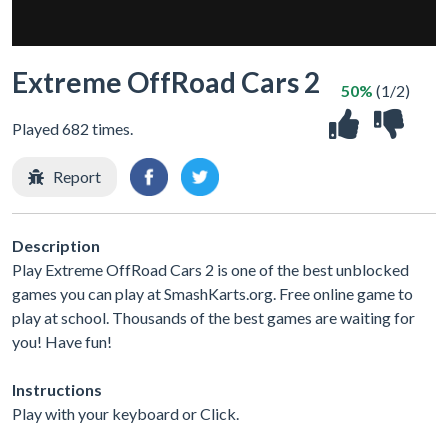
Extreme OffRoad Cars 2
50%
(1/2)
Played 682 times.
Report
Description
Play Extreme OffRoad Cars 2 is one of the best unblocked
games you can play at SmashKarts.org. Free online game to
play at school. Thousands of the best games are waiting for
you! Have fun!
Instructions
Play with your keyboard or Click.