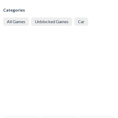
Categories
All Games
Unblocked Games
Car