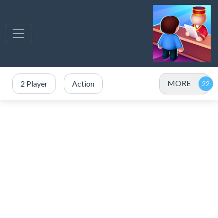
MORE
2 Player
Action