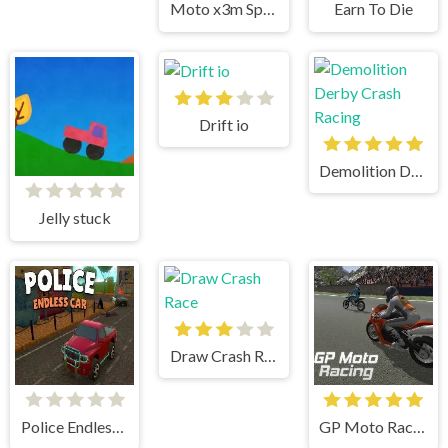
Moto x3m Spooky Land
Earn To Die
Drift io
Demolition Derby Crash Racing
Jelly stuck
Draw Crash Race
Police Endless Car
GP Moto Racing