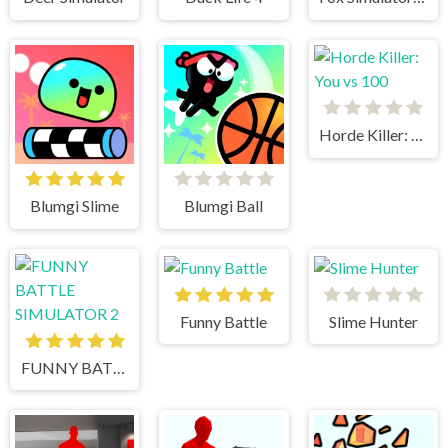
Horde Killer: You vs 100
Blumgi Slime
Blumgi Ball
Funny Battle
Slime Hunter
FUNNY BATTLE SIMULATOR 2