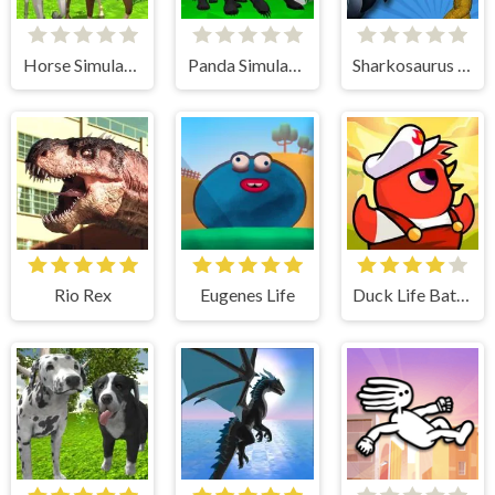
Horse Simulator 3D
Panda Simulator 3D
Sharkosaurus Rampage
Rio Rex
Eugenes Life
Duck Life Battle