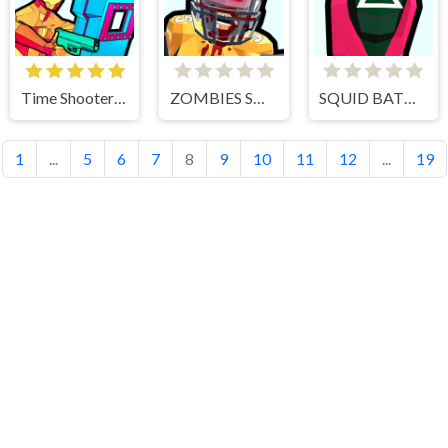
Time Shooter 3 Swat
ZOMBIES SHOOTER PART 2
SQUID BATTLE SIMULATOR
1
...
5
6
7
8
9
10
11
12
...
19