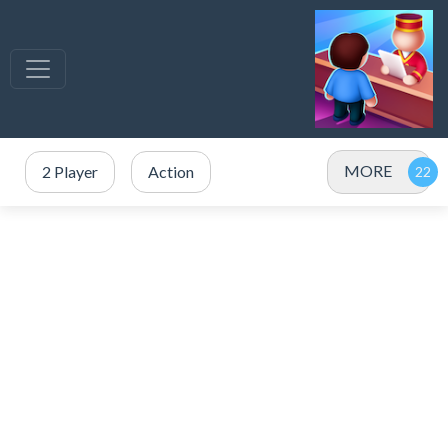
MORE
2 Player
Action