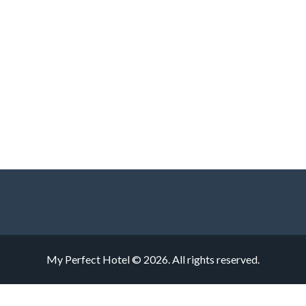
My Perfect Hotel © 2026. All rights reserved.