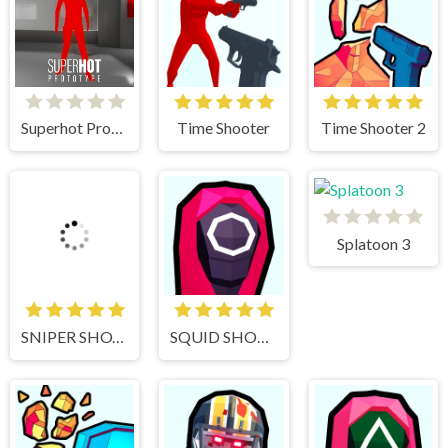
Superhot Prototype
Time Shooter
Time Shooter 2
Splatoon 3
SNIPER SHOT: BULLET TIME
SQUID SHOOTER