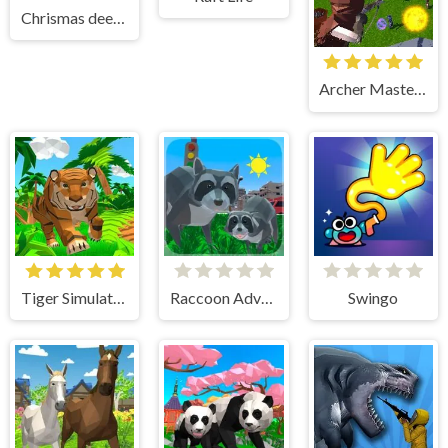
Chrismas deer simulator
Archer Master 3d Castle Defense
Tiger Simulator 3D
Raccoon Adventure City Simulator 3D
Swingo