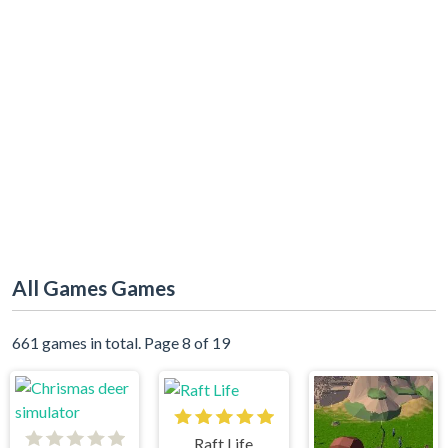
All Games Games
661 games in total. Page 8 of 19
Raft Life