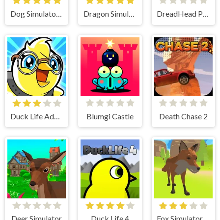
Dog Simulator 3D
Dragon Simulator 3D
DreadHead Parkour
Duck Life Adventure
Blumgi Castle
Death Chase 2
Deer Simulator
Duck Life 4
Fox Simulator 3D