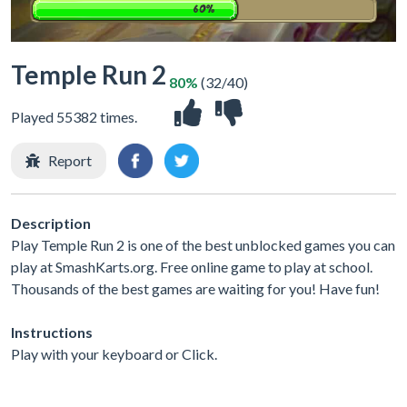
Temple Run 2
80%
(32/40)
Played 55382 times.
Report
Description
Play Temple Run 2 is one of the best unblocked games you can
play at SmashKarts.org. Free online game to play at school.
Thousands of the best games are waiting for you! Have fun!
Instructions
Play with your keyboard or Click.