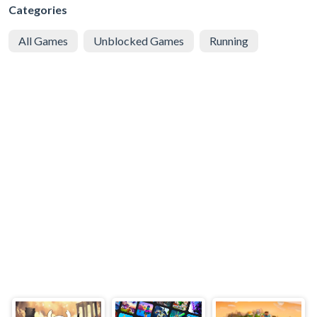
Categories
All Games
Unblocked Games
Running