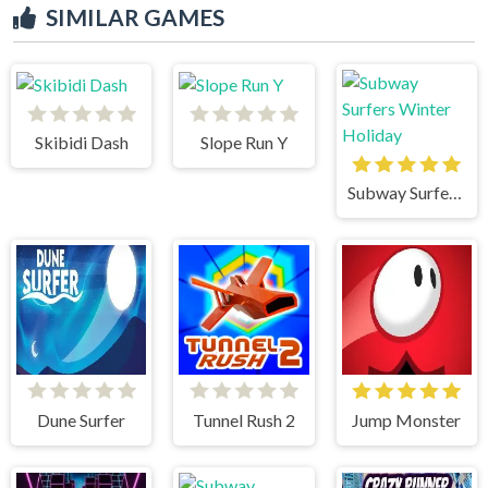
SIMILAR GAMES
Skibidi Dash
Slope Run Y
Subway Surfers Winter Holiday
Dune Surfer
Tunnel Rush 2
Jump Monster