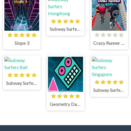
Subway Surfers HongKong
Slope 3
Crazy Runner in City
Subway Surfers Bali
Subway Surfers Singapore
Geometry Dash Mr Dubstep