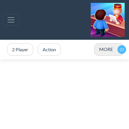
MORE
2 Player
Action