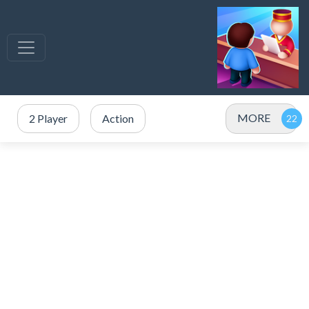
MORE
2 Player
Action