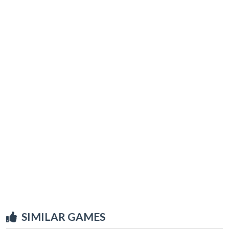
SIMILAR GAMES