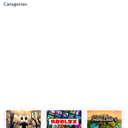
Categories