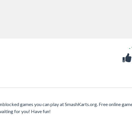
-
 unblocked games you can play at SmashKarts.org. Free online gam
waiting for you! Have fun!