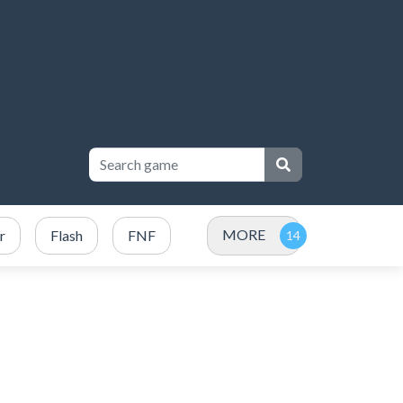
MORE
r
Flash
FNF