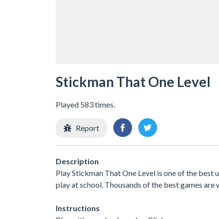
Stickman That One Level
Played 583 times.
Report
Description
Play Stickman That One Level is one of the best
play at school. Thousands of the best games are 
Instructions