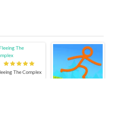
leeing The Complex
Stickman Parkour Skyland