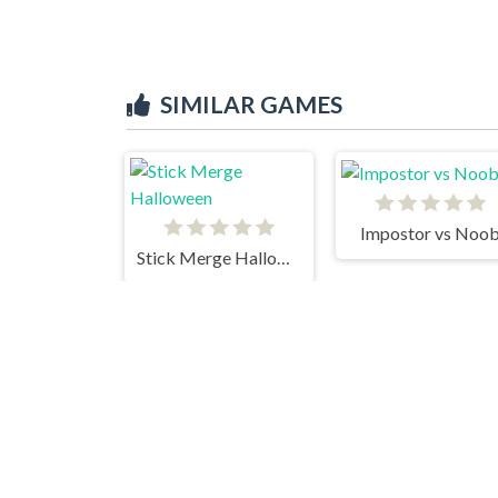
SIMILAR GAMES
Impostor vs Noo
Stick Merge Halloween