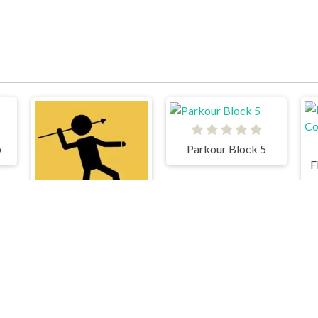
b
Parkour Block 5
F
The Spear Stickman