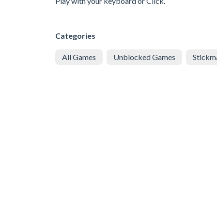
Play with your keyboard or Click.
Categories
All Games
Unblocked Games
Stickm