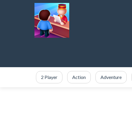
2 Player
Action
Adventure