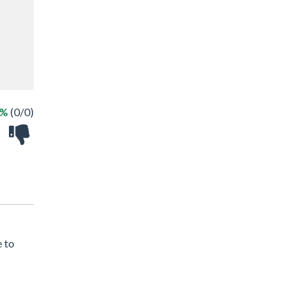
 %
(0/0)
e to