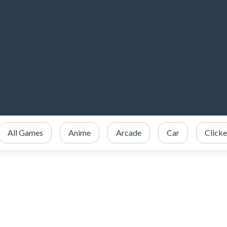
All Games
Anime
Arcade
Car
Clicke