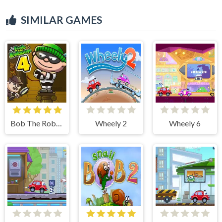
SIMILAR GAMES
Bob The Robber 4
Wheely 2
Wheely 6