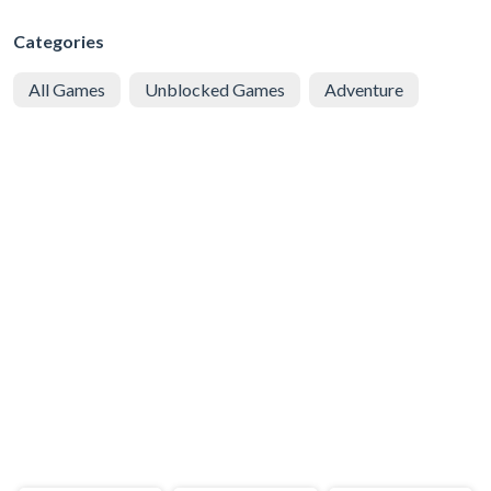
Categories
All Games
Unblocked Games
Adventure