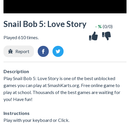
Snail Bob 5: Love Story
- %
(0/0)
Played 610 times.
Report
Description
Play Snail Bob 5: Love Story is one of the best unblocked
games you can play at SmashKarts.org. Free online game to
play at school. Thousands of the best games are waiting for
you! Have fun!
Instructions
Play with your keyboard or Click.