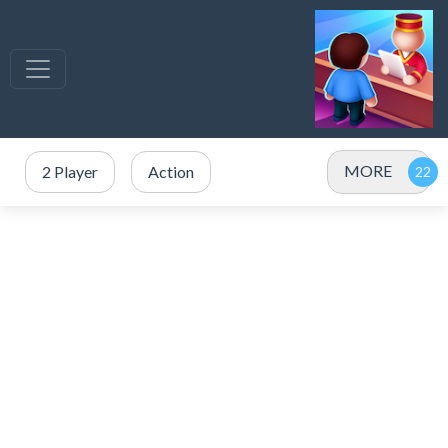
MORE
2 Player
Action