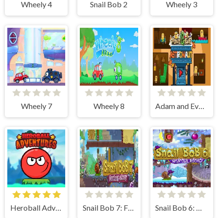
Wheely 4
Snail Bob 2
Wheely 3
Wheely 7
Wheely 8
Adam and Eve Astronaut
Heroball Adventures
Snail Bob 7: Fantasy Story
Snail Bob 6: Winter Story